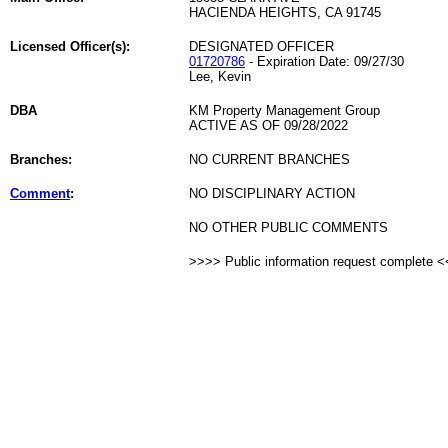
HACIENDA HEIGHTS, CA 91745
Licensed Officer(s):
DESIGNATED OFFICER
01720786
- Expiration Date: 09/27/30
Lee, Kevin
DBA
KM Property Management Group
ACTIVE AS OF 09/28/2022
Branches:
NO CURRENT BRANCHES
Comment
:
NO DISCIPLINARY ACTION
NO OTHER PUBLIC COMMENTS
>>>> Public information request complete 