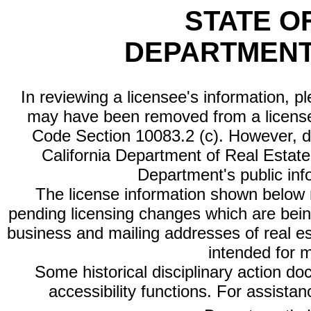
STATE O
DEPARTMENT
In reviewing a licensee's information, p
may have been removed from a license
Code Section 10083.2 (c). However, di
California Department of Real Estate 
Department's public inf
The license information shown below re
pending licensing changes which are bein
business and mailing addresses of real est
intended for 
Some historical disciplinary action d
accessibility functions. For assista