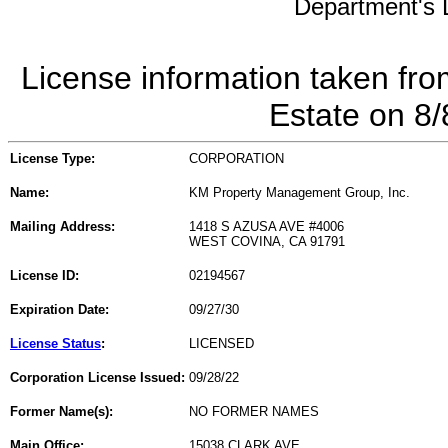
Department's L
License information taken fro
Estate on 8
License Type:
CORPORATION
Name:
KM Property Management Group, Inc.
Mailing Address:
1418 S AZUSA AVE #4006
WEST COVINA, CA 91791
License ID:
02194567
Expiration Date:
09/27/30
License Status
:
LICENSED
Corporation License Issued:
09/28/22
Former Name(s):
NO FORMER NAMES
Main Office:
15038 CLARK AVE