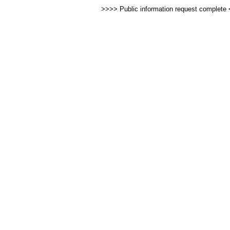
>>>> Public information request complete