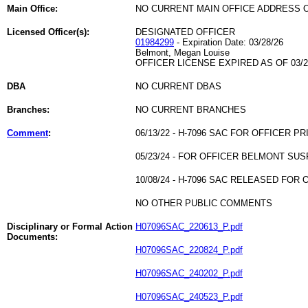
Main Office:
NO CURRENT MAIN OFFICE ADDRESS O
Licensed Officer(s):
DESIGNATED OFFICER
01984299
- Expiration Date: 03/28/26
Belmont, Megan Louise
OFFICER LICENSE EXPIRED AS OF 03/2
DBA
NO CURRENT DBAS
Branches:
NO CURRENT BRANCHES
Comment
:
06/13/22 - H-7096 SAC FOR OFFICER PR
05/23/24 - FOR OFFICER BELMONT SU
10/08/24 - H-7096 SAC RELEASED FOR
NO OTHER PUBLIC COMMENTS
Disciplinary or Formal Action
H07096SAC_220613_P.pdf
Documents:
H07096SAC_220824_P.pdf
H07096SAC_240202_P.pdf
H07096SAC_240523_P.pdf