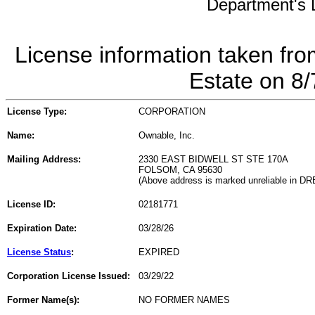
Department's L
License information taken fro
Estate on 8
License Type:
CORPORATION
Name:
Ownable, Inc.
Mailing Address:
2330 EAST BIDWELL ST STE 170A
FOLSOM, CA 95630
(Above address is marked unreliable in DR
License ID:
02181771
Expiration Date:
03/28/26
License Status
:
EXPIRED
Corporation License Issued:
03/29/22
Former Name(s):
NO FORMER NAMES