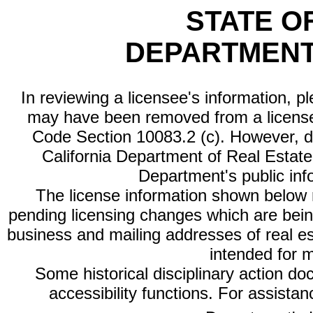
STATE O
DEPARTMENT
In reviewing a licensee's information, p
may have been removed from a license
Code Section 10083.2 (c). However, di
California Department of Real Estate 
Department's public inf
The license information shown below re
pending licensing changes which are bein
business and mailing addresses of real est
intended for 
Some historical disciplinary action d
accessibility functions. For assista