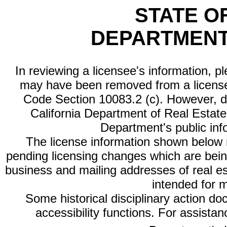
STATE O
DEPARTMENT
In reviewing a licensee's information, p
may have been removed from a license
Code Section 10083.2 (c). However, di
California Department of Real Estate 
Department's public inf
The license information shown below re
pending licensing changes which are bein
business and mailing addresses of real est
intended for 
Some historical disciplinary action d
accessibility functions. For assista