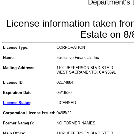
Department's L
License information taken fro
Estate on 8
License Type:
CORPORATION
Name:
Exclusive Financials Inc.
Mailing Address:
1102 JEFFERSON BLVD STE D
WEST SACRAMENTO, CA 95691
License ID:
02174884
Expiration Date:
05/19/30
License Status
:
LICENSED
Corporation License Issued:
04/05/22
Former Name(s):
NO FORMER NAMES
Main Office:
1102 JEFFERSON BLVD STE D