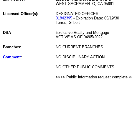
WEST SACRAMENTO, CA 95691
Licensed Officer(s):
DESIGNATED OFFICER
01842395
- Expiration Date: 05/19/30
Torres, Gilbert
DBA
Exclusive Realty and Mortgage
ACTIVE AS OF 04/05/2022
Branches:
NO CURRENT BRANCHES
Comment
:
NO DISCIPLINARY ACTION
NO OTHER PUBLIC COMMENTS
>>>> Public information request complete 