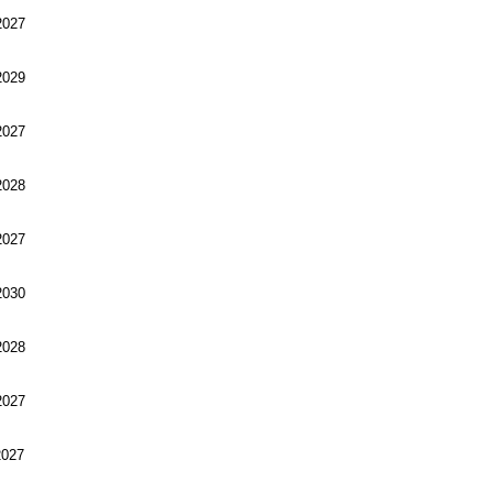
027
029
027
028
027
030
028
027
027