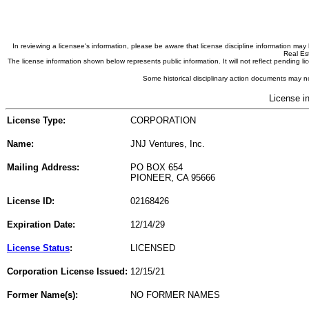
In reviewing a licensee's information, please be aware that license discipline information m
Real Est
The license information shown below represents public information. It will not reflect pending
Some historical disciplinary action documents may no
License i
License Type:
CORPORATION
Name:
JNJ Ventures, Inc.
Mailing Address:
PO BOX 654
PIONEER, CA 95666
License ID:
02168426
Expiration Date:
12/14/29
License Status
:
LICENSED
Corporation License Issued:
12/15/21
Former Name(s):
NO FORMER NAMES