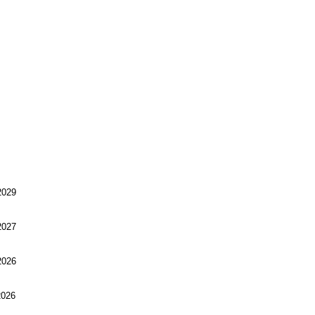
029
027
026
026