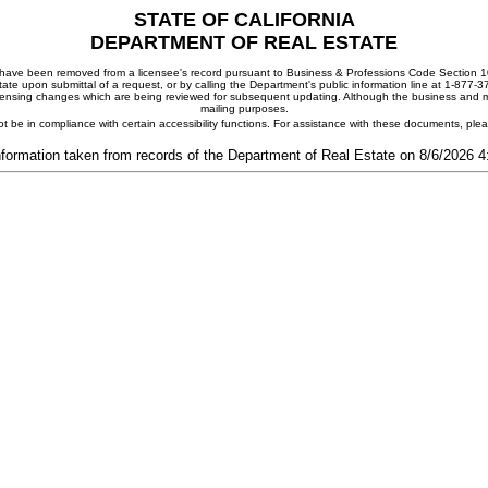
STATE OF CALIFORNIA
DEPARTMENT OF REAL ESTATE
ay have been removed from a licensee's record pursuant to Business & Professions Code Section 10
ate upon submittal of a request, or by calling the Department's public information line at 1-877-
 licensing changes which are being reviewed for subsequent updating. Although the business and mai
mailing purposes.
t be in compliance with certain accessibility functions. For assistance with these documents, pl
nformation taken from records of the Department of Real Estate on 8/6/2026 