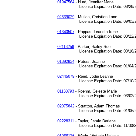
01947564
- Hurd, Jennifer Marie
License Expiration Date: 08/29/2
02339029
- Mullan, Christian Lane
License Expiration Date: 09/03/2
01343507
- Pappas, Leandra Irene
License Expiration Date: 03/22/2
02113258
- Parker, Hailey Sue
License Expiration Date: 03/18/2
01892934
- Peters, Joanne
License Expiration Date: 01/04/2
02445079
- Reed, Jodie Leanne
License Expiration Date: 07/10/2
01130793
- Roehm, Celeste Marie
License Expiration Date: 03/02/2
02075842
- Stratton, Adam Thomas
License Expiration Date: 01/06/2
02228311
- Taylor, Jamie Darlene
License Expiration Date: 11/30/2
01966126
- Wade, Victoria Michele