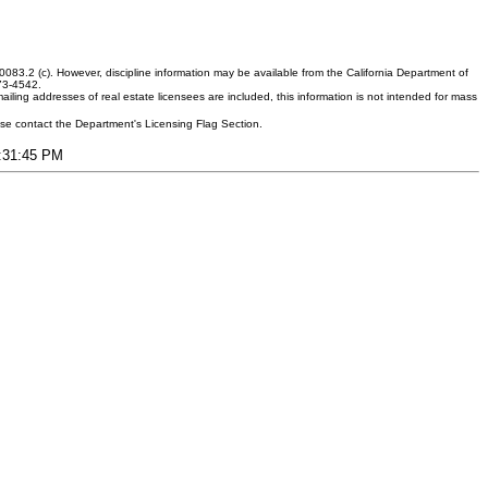
083.2 (c). However, discipline information may be available from the California Department of
373-4542.
ling addresses of real estate licensees are included, this information is not intended for mass
ease contact the Department's Licensing Flag Section.
4:31:45 PM