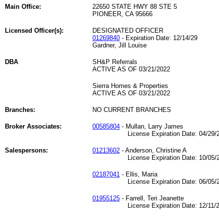
Main Office:
22650 STATE HWY 88 STE 5
PIONEER, CA 95666
Licensed Officer(s):
DESIGNATED OFFICER
01269840
- Expiration Date: 12/14/29
Gardner, Jill Louise
DBA
SH&P Referrals
ACTIVE AS OF 03/21/2022
Sierra Homes & Properties
ACTIVE AS OF 03/21/2022
Branches:
NO CURRENT BRANCHES
Broker Associates:
00585804
- Mullan, Larry James
License Expiration Date: 04/29/2
Salespersons:
01213602
- Anderson, Christine A
License Expiration Date: 10/05/2
02187041
- Ellis, Maria
License Expiration Date: 06/05/2
01955125
- Farrell, Teri Jeanette
License Expiration Date: 12/11/2