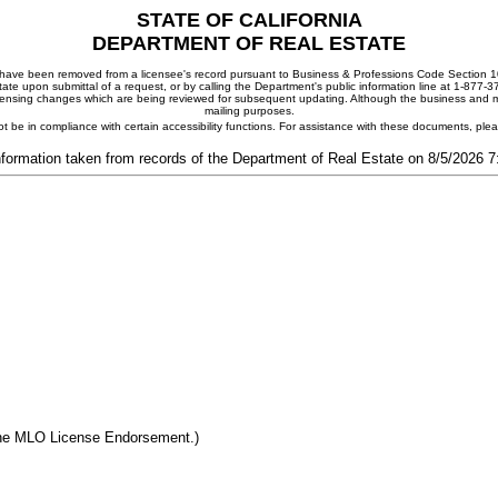
STATE OF CALIFORNIA
DEPARTMENT OF REAL ESTATE
ay have been removed from a licensee's record pursuant to Business & Professions Code Section 10
ate upon submittal of a request, or by calling the Department's public information line at 1-877-
 licensing changes which are being reviewed for subsequent updating. Although the business and mai
mailing purposes.
t be in compliance with certain accessibility functions. For assistance with these documents, pl
nformation taken from records of the Department of Real Estate on 8/5/2026 
the MLO License Endorsement.)