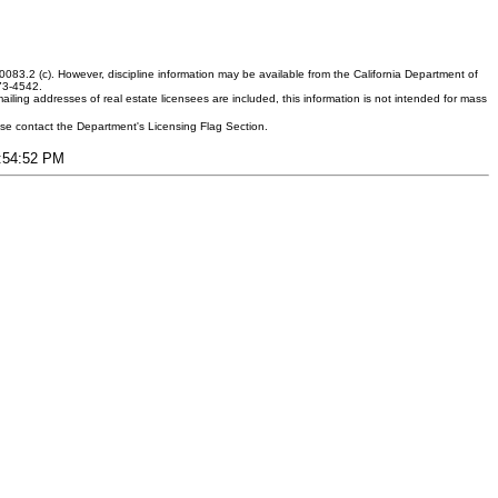
083.2 (c). However, discipline information may be available from the California Department of
373-4542.
ling addresses of real estate licensees are included, this information is not intended for mass
ease contact the Department's Licensing Flag Section.
7:54:52 PM