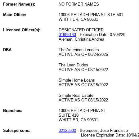
Former Name(s):
NO FORMER NAMES
Main Office:
13006 PHILADELPHIA ST STE 501
WHITTIER, CA 90601
Licensed Officer(s):
DESIGNATED OFFICER
01988143
- Expiration Date: 07/08/29
Aleman, Christina Andrea
DBA
The American Lenders
ACTIVE AS OF 06/24/2025
The Loan Dudes
ACTIVE AS OF 08/15/2022
Simple Home Loans
ACTIVE AS OF 08/15/2022
Simple Real Estate
ACTIVE AS OF 08/15/2022
Branches:
13006 PHILADELPHIA ST
SUITE 410
WHITTIER, CA 90601
Salespersons:
02123500
- Bojorquez, Jose Francisco
License Expiration Date: 10/04/2