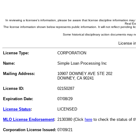
In reviewing a licensee's information, please be aware that license discipline information m
Real Est
The license information shown below represents public information. It will not reflect pending
Some historical disciplinary action documents may no
License i
License Type:
CORPORATION
Name:
Simple Loan Processing Inc
Mailing Address:
10907 DOWNEY AVE STE 202
DOWNEY, CA 90241
License ID:
02150287
Expiration Date:
07/08/29
License Status
:
LICENSED
MLO License Endorsement
:
2130380 (Click
here
to check the status of 
Corporation License Issued:
07/09/21