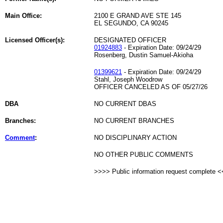
Main Office:
2100 E GRAND AVE STE 145
EL SEGUNDO, CA 90245
Licensed Officer(s):
DESIGNATED OFFICER
01924883
- Expiration Date: 09/24/29
Rosenberg, Dustin Samuel-Akioha
01399621
- Expiration Date: 09/24/29
Stahl, Joseph Woodrow
OFFICER CANCELED AS OF 05/27/26
DBA
NO CURRENT DBAS
Branches:
NO CURRENT BRANCHES
Comment
:
NO DISCIPLINARY ACTION
NO OTHER PUBLIC COMMENTS
>>>> Public information request complete 