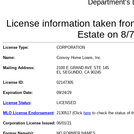
Department's L
License information taken fro
Estate on 8/
License Type:
CORPORATION
Name:
Convoy Home Loans, Inc.
Mailing Address:
2100 E GRAND AVE STE 145
EL SEGUNDO, CA 90245
License ID:
02147305
Expiration Date:
09/24/29
License Status
:
LICENSED
MLO License Endorsement
:
2130517 (Click
here
to check the status of 
Corporation License Issued:
06/01/21
Former Name(s):
NO FORMER NAMES