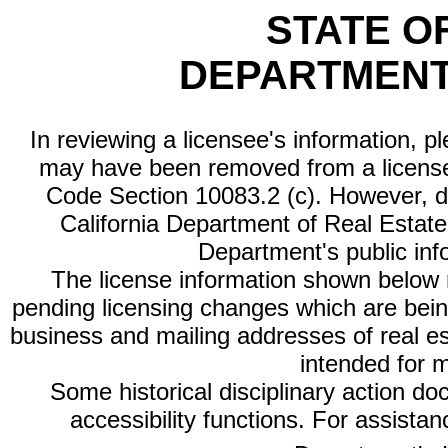
STATE O
DEPARTMENT
In reviewing a licensee's information, p
may have been removed from a license
Code Section 10083.2 (c). However, di
California Department of Real Estate 
Department's public inf
The license information shown below re
pending licensing changes which are bein
business and mailing addresses of real est
intended for 
Some historical disciplinary action d
accessibility functions. For assista