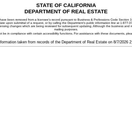
STATE OF CALIFORNIA
DEPARTMENT OF REAL ESTATE
ay have been removed from a licensee's record pursuant to Business & Professions Code Section 10
ate upon submittal of a request, or by calling the Department's public information line at 1-877-
 licensing changes which are being reviewed for subsequent updating. Although the business and mai
mailing purposes.
t be in compliance with certain accessibility functions. For assistance with these documents, pl
nformation taken from records of the Department of Real Estate on 8/7/2026 