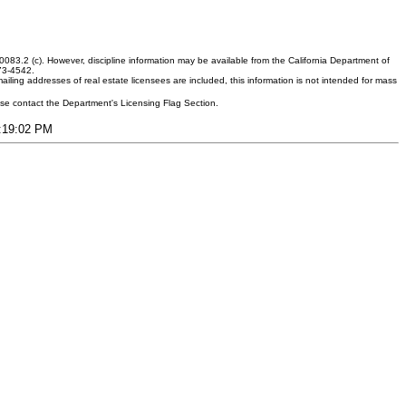
083.2 (c). However, discipline information may be available from the California Department of
373-4542.
ling addresses of real estate licensees are included, this information is not intended for mass
ease contact the Department's Licensing Flag Section.
2:19:02 PM