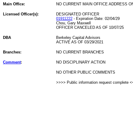
Main Office:
NO CURRENT MAIN OFFICE ADDRESS ON
Licensed Officer(s):
DESIGNATED OFFICER
01911222
- Expiration Date: 02/04/29
Chou, Gary Maxwell
OFFICER CANCELED AS OF 10/07/25
DBA
Berkeley Capital Advisors
ACTIVE AS OF 03/29/2021
Branches:
NO CURRENT BRANCHES
Comment
:
NO DISCIPLINARY ACTION
NO OTHER PUBLIC COMMENTS
>>>> Public information request complete 