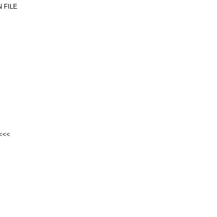
 FILE
<<<<