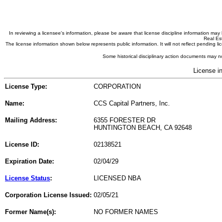
In reviewing a licensee's information, please be aware that license discipline information m
Real Est
The license information shown below represents public information. It will not reflect pending
Some historical disciplinary action documents may no
License i
License Type:
CORPORATION
Name:
CCS Capital Partners, Inc.
Mailing Address:
6355 FORESTER DR
HUNTINGTON BEACH, CA 92648
License ID:
02138521
Expiration Date:
02/04/29
License Status
:
LICENSED NBA
Corporation License Issued:
02/05/21
Former Name(s):
NO FORMER NAMES