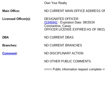
Own Your Realty
Main Office:
NO CURRENT MAIN OFFICE ADDRESS ON
Licensed Officer(s):
DESIGNATED OFFICER
01946942
- Expiration Date: 08/20/24
Constantine, Casey
OFFICER LICENSE EXPIRED AS OF 08/21
DBA
NO CURRENT DBAS
Branches:
NO CURRENT BRANCHES
Comment
:
NO DISCIPLINARY ACTION
NO OTHER PUBLIC COMMENTS
>>>> Public information request complete 