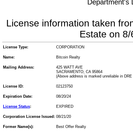
Department's L
License information taken fro
Estate on 8
License Type:
CORPORATION
Name:
Bitcoin Realty
Mailing Address:
425 WATT AVE
SACRAMENTO, CA 95864
(Above address is marked unreliable in DRE
License ID:
02123750
Expiration Date:
08/20/24
License Status
:
EXPIRED
Corporation License Issued:
08/21/20
Former Name(s):
Best Offer Realty