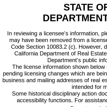
STATE O
DEPARTMENT
In reviewing a licensee's information, p
may have been removed from a license
Code Section 10083.2 (c). However, di
California Department of Real Estate 
Department's public inf
The license information shown below re
pending licensing changes which are bein
business and mailing addresses of real est
intended for 
Some historical disciplinary action d
accessibility functions. For assista