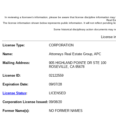
In reviewing a licensee's information, please be aware that license discipline information m
Real Est
The license information shown below represents public information. It will not reflect pending
Some historical disciplinary action documents may no
License i
License Type:
CORPORATION
Name:
Attorneys Real Estate Group, APC
Mailing Address:
905 HIGHLAND POINTE DR STE 100
ROSEVILLE, CA 95678
License ID:
02122559
Expiration Date:
09/07/28
License Status
:
LICENSED
Corporation License Issued:
09/08/20
Former Name(s):
NO FORMER NAMES