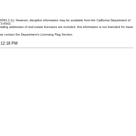
083.2 (c). However, discipline information may be available from the California Department of
373-4542.
ling addresses of real estate licensees are included, this information is not intended for mass
ease contact the Department's Licensing Flag Section.
4:12:18 PM