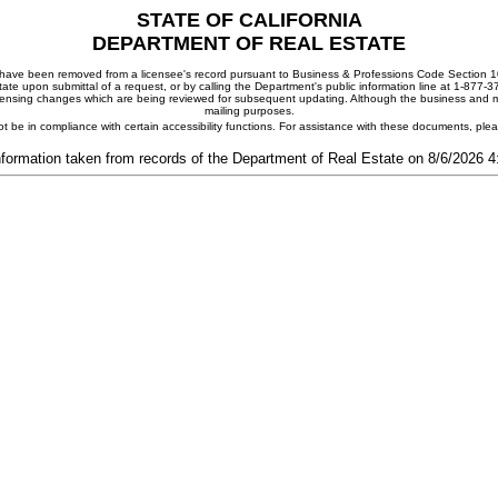
STATE OF CALIFORNIA
DEPARTMENT OF REAL ESTATE
ay have been removed from a licensee's record pursuant to Business & Professions Code Section 10
ate upon submittal of a request, or by calling the Department's public information line at 1-877-
 licensing changes which are being reviewed for subsequent updating. Although the business and mai
mailing purposes.
t be in compliance with certain accessibility functions. For assistance with these documents, pl
nformation taken from records of the Department of Real Estate on 8/6/2026 