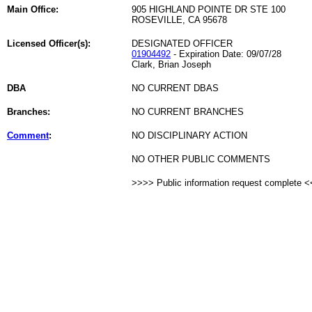
Main Office:
905 HIGHLAND POINTE DR STE 100
ROSEVILLE, CA 95678
Licensed Officer(s):
DESIGNATED OFFICER
01904492
- Expiration Date: 09/07/28
Clark, Brian Joseph
DBA
NO CURRENT DBAS
Branches:
NO CURRENT BRANCHES
Comment
:
NO DISCIPLINARY ACTION
NO OTHER PUBLIC COMMENTS
>>>> Public information request complete 