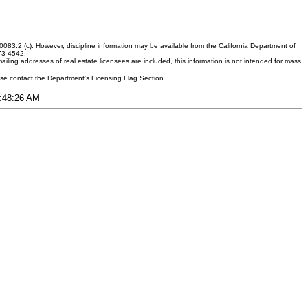
083.2 (c). However, discipline information may be available from the California Department of
373-4542.
ling addresses of real estate licensees are included, this information is not intended for mass
ease contact the Department's Licensing Flag Section.
7:48:26 AM