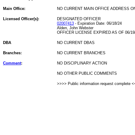
Main Office:
NO CURRENT MAIN OFFICE ADDRESS ON
Licensed Officer(s):
DESIGNATED OFFICER
02007413
- Expiration Date: 06/18/24
Alden, John Webster
OFFICER LICENSE EXPIRED AS OF 06/19
DBA
NO CURRENT DBAS
Branches:
NO CURRENT BRANCHES
Comment
:
NO DISCIPLINARY ACTION
NO OTHER PUBLIC COMMENTS
>>>> Public information request complete 