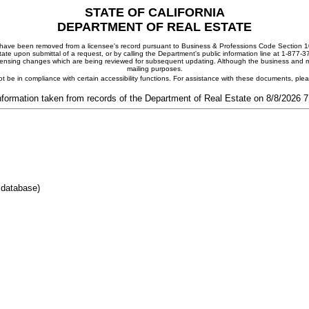
STATE OF CALIFORNIA
DEPARTMENT OF REAL ESTATE
ay have been removed from a licensee's record pursuant to Business & Professions Code Section 10
ate upon submittal of a request, or by calling the Department's public information line at 1-877-
 licensing changes which are being reviewed for subsequent updating. Although the business and mai
mailing purposes.
t be in compliance with certain accessibility functions. For assistance with these documents, pl
nformation taken from records of the Department of Real Estate on 8/8/2026 
 database)