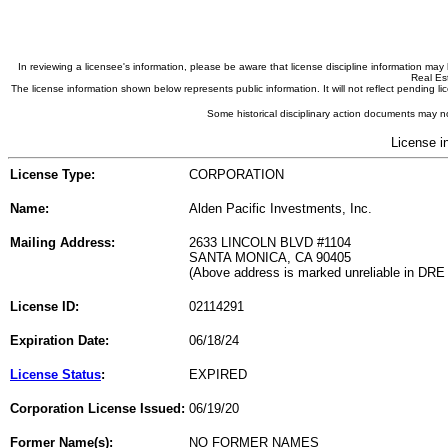
In reviewing a licensee's information, please be aware that license discipline information m
Real Est
The license information shown below represents public information. It will not reflect pending
Some historical disciplinary action documents may no
License i
License Type:
CORPORATION
Name:
Alden Pacific Investments, Inc.
Mailing Address:
2633 LINCOLN BLVD #1104
SANTA MONICA, CA 90405
(Above address is marked unreliable in DRE
License ID:
02114291
Expiration Date:
06/18/24
License Status
:
EXPIRED
Corporation License Issued:
06/19/20
Former Name(s):
NO FORMER NAMES