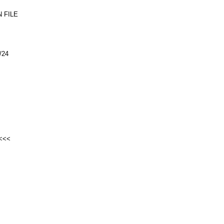
 FILE
/24
<<<<