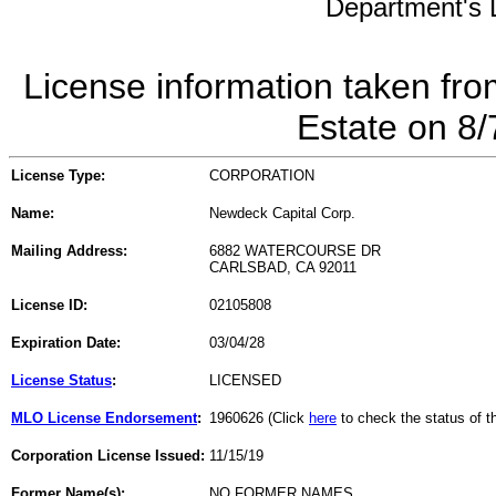
Department's L
License information taken fro
Estate on 8
License Type:
CORPORATION
Name:
Newdeck Capital Corp.
Mailing Address:
6882 WATERCOURSE DR
CARLSBAD, CA 92011
License ID:
02105808
Expiration Date:
03/04/28
License Status
:
LICENSED
MLO License Endorsement
:
1960626 (Click
here
to check the status of 
Corporation License Issued:
11/15/19
Former Name(s):
NO FORMER NAMES