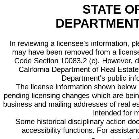
STATE O
DEPARTMENT
In reviewing a licensee's information, p
may have been removed from a license
Code Section 10083.2 (c). However, di
California Department of Real Estate 
Department's public inf
The license information shown below re
pending licensing changes which are bein
business and mailing addresses of real est
intended for 
Some historical disciplinary action d
accessibility functions. For assista