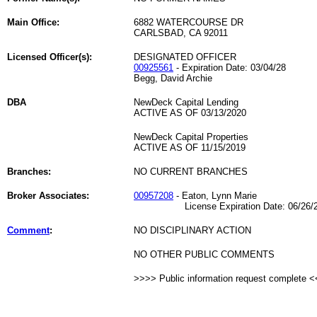
Main Office:
6882 WATERCOURSE DR
CARLSBAD, CA 92011
Licensed Officer(s):
DESIGNATED OFFICER
00925561
- Expiration Date: 03/04/28
Begg, David Archie
DBA
NewDeck Capital Lending
ACTIVE AS OF 03/13/2020
NewDeck Capital Properties
ACTIVE AS OF 11/15/2019
Branches:
NO CURRENT BRANCHES
Broker Associates:
00957208
- Eaton, Lynn Marie
License Expiration Date: 06/26/2
Comment
:
NO DISCIPLINARY ACTION
NO OTHER PUBLIC COMMENTS
>>>> Public information request complete 