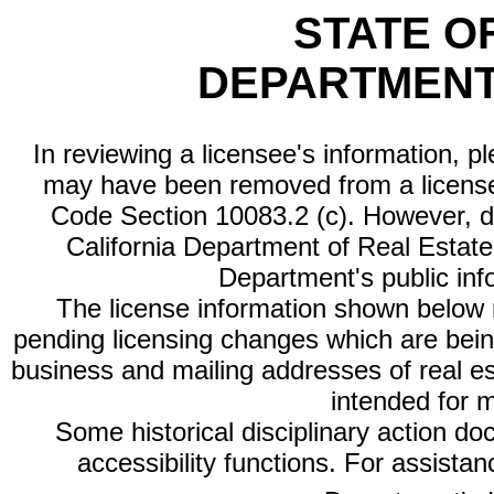
STATE O
DEPARTMENT
In reviewing a licensee's information, p
may have been removed from a license
Code Section 10083.2 (c). However, di
California Department of Real Estate 
Department's public inf
The license information shown below re
pending licensing changes which are bein
business and mailing addresses of real est
intended for 
Some historical disciplinary action d
accessibility functions. For assista