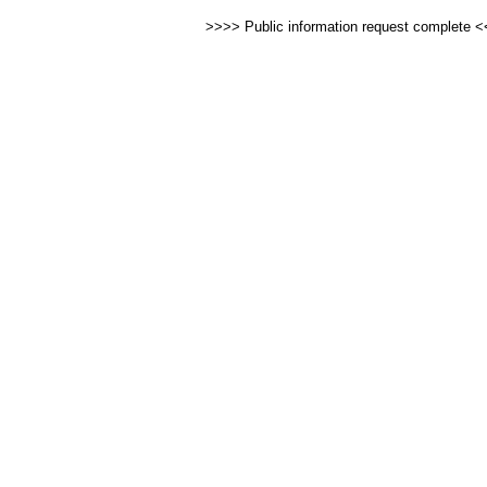
>>>> Public information request complete 