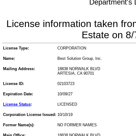
Department's L
License information taken fro
Estate on 8
License Type:
CORPORATION
Name:
Best Solution Group, Inc.
Mailing Address:
18838 NORWALK BLVD
ARTESIA, CA 90701
License ID:
02103723
Expiration Date:
10/09/27
License Status
:
LICENSED
Corporation License Issued:
10/10/19
Former Name(s):
NO FORMER NAMES
Main Office:
18838 NORWALK BLVD