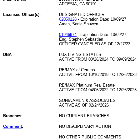
ARTESIA, CA 90701
Licensed Officer(s):
DESIGNATED OFFICER
02050128
- Expiration Date: 10/09/27
Amen, Sonia Shuwen
01946974
- Expiration Date: 10/09/27
Eng, Stephen Sebastian
OFFICER CANCELED AS OF 12/27/23
DBA
LUX LIVING ESTATES
ACTIVE FROM 03/28/2024 TO 09/09/2024
RE/MAX of Cerritos
ACTIVE FROM 10/10/2019 TO 12/26/2023
RE/MAX Platinum Real Estate
ACTIVE FROM 04/06/2022 TO 12/26/2023
SONIA AMEN & ASSOCIATES
ACTIVE AS OF 02/24/2026
Branches:
NO CURRENT BRANCHES
Comment
:
NO DISCIPLINARY ACTION
NO OTHER PUBLIC COMMENTS