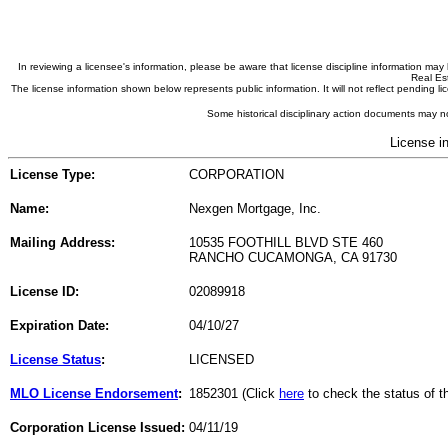
In reviewing a licensee's information, please be aware that license discipline information m
Real Est
The license information shown below represents public information. It will not reflect pending
Some historical disciplinary action documents may no
License i
License Type:
CORPORATION
Name:
Nexgen Mortgage, Inc.
Mailing Address:
10535 FOOTHILL BLVD STE 460
RANCHO CUCAMONGA, CA 91730
License ID:
02089918
Expiration Date:
04/10/27
License Status
:
LICENSED
MLO License Endorsement
:
1852301 (Click
here
to check the status of 
Corporation License Issued:
04/11/19