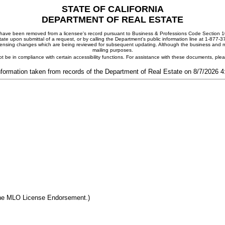
STATE OF CALIFORNIA
DEPARTMENT OF REAL ESTATE
ay have been removed from a licensee's record pursuant to Business & Professions Code Section 10
ate upon submittal of a request, or by calling the Department's public information line at 1-877-
 licensing changes which are being reviewed for subsequent updating. Although the business and mai
mailing purposes.
t be in compliance with certain accessibility functions. For assistance with these documents, pl
nformation taken from records of the Department of Real Estate on 8/7/2026 
the MLO License Endorsement.)