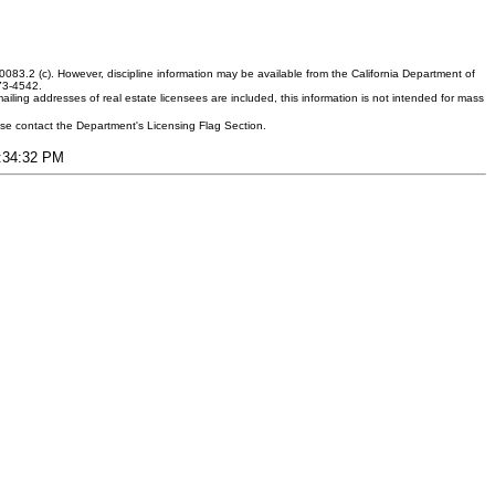
083.2 (c). However, discipline information may be available from the California Department of
373-4542.
ling addresses of real estate licensees are included, this information is not intended for mass
ease contact the Department's Licensing Flag Section.
4:34:32 PM