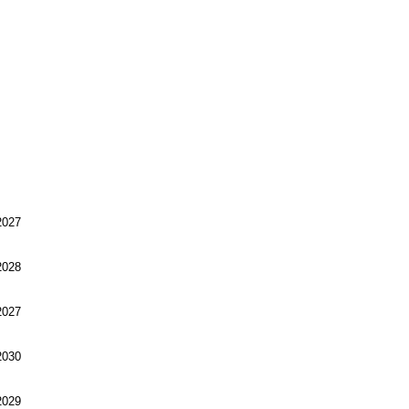
027
028
027
030
029