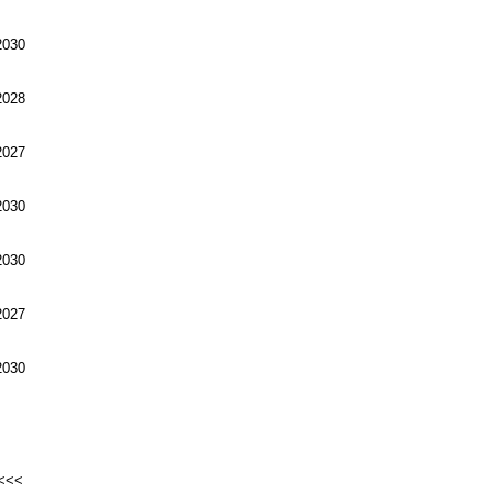
030
028
027
030
030
027
030
<<<<