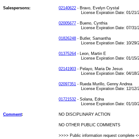
Salespersons:
02140622
- Bravo, Evelyn Crystal
License Expiration Date: 01/21/2
02005677
- Bueno, Cynthia
License Expiration Date: 07/31/2
01826248
- Butler, Samantha
License Expiration Date: 10/29/2
01375264
- Leon, Martin E
License Expiration Date: 01/15/2
02141903
- Pelayo, Maria De Jesus
License Expiration Date: 04/18/2
02097351
- Rueda Murillo, Genny Andrea
License Expiration Date: 12/12/2
01721532
- Solana, Edna
License Expiration Date: 01/10/2
Comment
:
NO DISCIPLINARY ACTION
NO OTHER PUBLIC COMMENTS
>>>> Public information request complete 