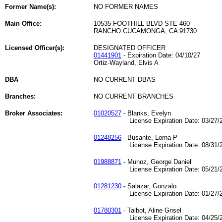
Former Name(s):
NO FORMER NAMES
Main Office:
10535 FOOTHILL BLVD STE 460
RANCHO CUCAMONGA, CA 91730
Licensed Officer(s):
DESIGNATED OFFICER
01441901
- Expiration Date: 04/10/27
Ortiz-Wayland, Elvis A
DBA
NO CURRENT DBAS
Branches:
NO CURRENT BRANCHES
Broker Associates:
01020527
- Blanks, Evelyn
License Expiration Date: 03/27/2
01248256
- Busante, Lorna P
License Expiration Date: 08/31/2
01988871
- Munoz, George Daniel
License Expiration Date: 05/21/2
01281230
- Salazar, Gonzalo
License Expiration Date: 01/27/2
01780301
- Talbot, Aline Grisel
License Expiration Date: 04/25/2