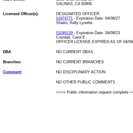
SALINAS, CA 93906
Licensed Officer(s):
DESIGNATED OFFICER
01974771
- Expiration Date: 04/08/27
Shatto, Kelly Lynette
01049139
- Expiration Date: 04/08/23
Crandall, Carol E
OFFICER LICENSE EXPIRED AS OF 04/09
DBA
NO CURRENT DBAS
Branches:
NO CURRENT BRANCHES
Comment
:
NO DISCIPLINARY ACTION
NO OTHER PUBLIC COMMENTS
>>>> Public information request complete 