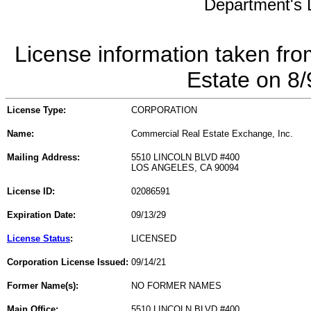
Department's L
License information taken fro
Estate on 8
License Type:
CORPORATION
Name:
Commercial Real Estate Exchange, Inc.
Mailing Address:
5510 LINCOLN BLVD #400
LOS ANGELES, CA 90094
License ID:
02086591
Expiration Date:
09/13/29
License Status
:
LICENSED
Corporation License Issued:
09/14/21
Former Name(s):
NO FORMER NAMES
Main Office:
5510 LINCOLN BLVD #400