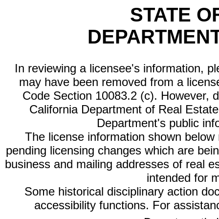
STATE O
DEPARTMENT
In reviewing a licensee's information, p
may have been removed from a license
Code Section 10083.2 (c). However, di
California Department of Real Estate 
Department's public inf
The license information shown below re
pending licensing changes which are bein
business and mailing addresses of real est
intended for 
Some historical disciplinary action d
accessibility functions. For assista