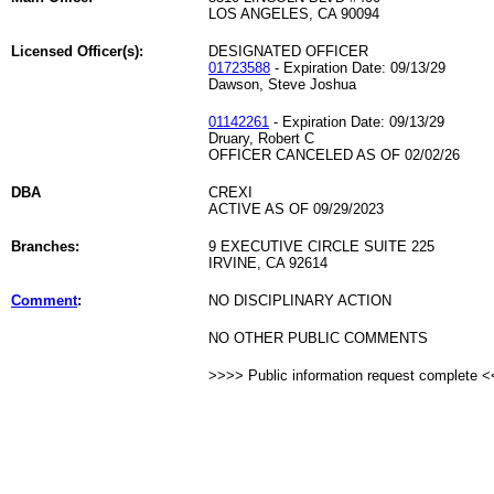
LOS ANGELES, CA 90094
Licensed Officer(s):
DESIGNATED OFFICER
01723588
- Expiration Date: 09/13/29
Dawson, Steve Joshua
01142261
- Expiration Date: 09/13/29
Druary, Robert C
OFFICER CANCELED AS OF 02/02/26
DBA
CREXI
ACTIVE AS OF 09/29/2023
Branches:
9 EXECUTIVE CIRCLE SUITE 225
IRVINE, CA 92614
Comment
:
NO DISCIPLINARY ACTION
NO OTHER PUBLIC COMMENTS
>>>> Public information request complete 