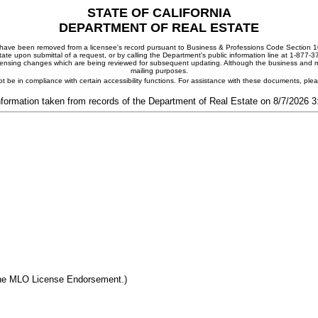
STATE OF CALIFORNIA
DEPARTMENT OF REAL ESTATE
ay have been removed from a licensee's record pursuant to Business & Professions Code Section 10
ate upon submittal of a request, or by calling the Department's public information line at 1-877-
 licensing changes which are being reviewed for subsequent updating. Although the business and mai
mailing purposes.
t be in compliance with certain accessibility functions. For assistance with these documents, pl
nformation taken from records of the Department of Real Estate on 8/7/2026 
the MLO License Endorsement.)