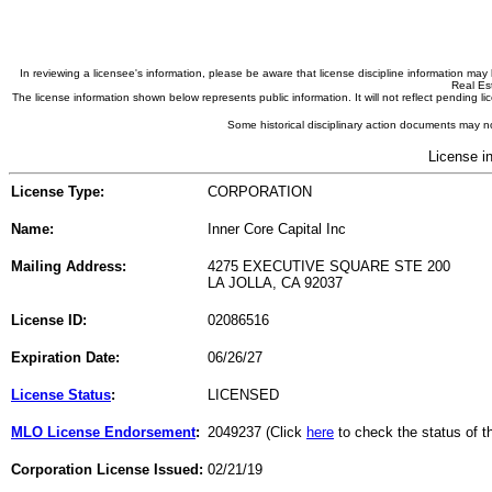
In reviewing a licensee's information, please be aware that license discipline information m
Real Est
The license information shown below represents public information. It will not reflect pending
Some historical disciplinary action documents may no
License i
License Type:
CORPORATION
Name:
Inner Core Capital Inc
Mailing Address:
4275 EXECUTIVE SQUARE STE 200
LA JOLLA, CA 92037
License ID:
02086516
Expiration Date:
06/26/27
License Status
:
LICENSED
MLO License Endorsement
:
2049237 (Click
here
to check the status of 
Corporation License Issued:
02/21/19