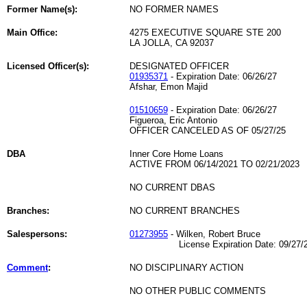
Former Name(s):
NO FORMER NAMES
Main Office:
4275 EXECUTIVE SQUARE STE 200
LA JOLLA, CA 92037
Licensed Officer(s):
DESIGNATED OFFICER
01935371
- Expiration Date: 06/26/27
Afshar, Emon Majid
01510659
- Expiration Date: 06/26/27
Figueroa, Eric Antonio
OFFICER CANCELED AS OF 05/27/25
DBA
Inner Core Home Loans
ACTIVE FROM 06/14/2021 TO 02/21/2023
NO CURRENT DBAS
Branches:
NO CURRENT BRANCHES
Salespersons:
01273955
- Wilken, Robert Bruce
License Expiration Date: 09/27/2
Comment
:
NO DISCIPLINARY ACTION
NO OTHER PUBLIC COMMENTS