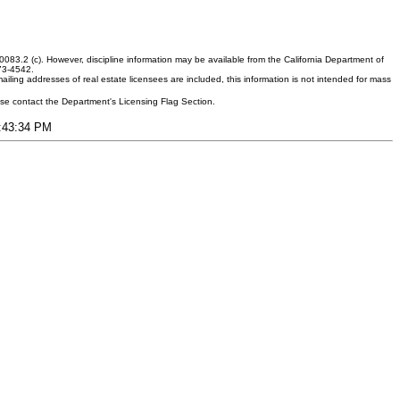
083.2 (c). However, discipline information may be available from the California Department of
373-4542.
ling addresses of real estate licensees are included, this information is not intended for mass
ease contact the Department's Licensing Flag Section.
3:43:34 PM