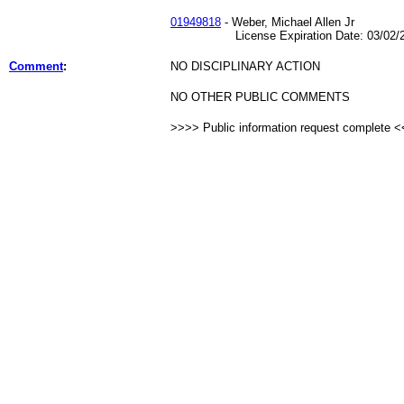
01949818
- Weber, Michael Allen Jr
License Expiration Date: 03/02/2
Comment
:
NO DISCIPLINARY ACTION
NO OTHER PUBLIC COMMENTS
>>>> Public information request complete 