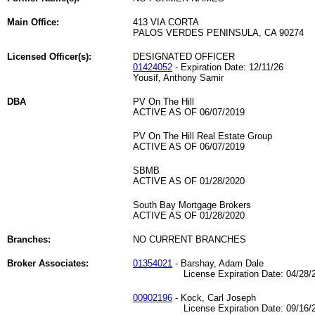
Main Office:
413 VIA CORTA
PALOS VERDES PENINSULA, CA 90274
Licensed Officer(s):
DESIGNATED OFFICER
01424052
- Expiration Date: 12/11/26
Yousif, Anthony Samir
DBA
PV On The Hill
ACTIVE AS OF 06/07/2019
PV On The Hill Real Estate Group
ACTIVE AS OF 06/07/2019
SBMB
ACTIVE AS OF 01/28/2020
South Bay Mortgage Brokers
ACTIVE AS OF 01/28/2020
Branches:
NO CURRENT BRANCHES
Broker Associates:
01354021
- Barshay, Adam Dale
License Expiration Date: 04/28/2
00902196
- Kock, Carl Joseph
License Expiration Date: 09/16/2