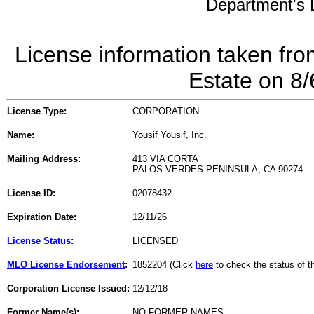
Department's L
License information taken fro
Estate on 8
License Type:
CORPORATION
Name:
Yousif Yousif, Inc.
Mailing Address:
413 VIA CORTA
PALOS VERDES PENINSULA, CA 90274
License ID:
02078432
Expiration Date:
12/11/26
License Status
:
LICENSED
MLO License Endorsement
:
1852204 (Click
here
to check the status of 
Corporation License Issued:
12/12/18
Former Name(s):
NO FORMER NAMES