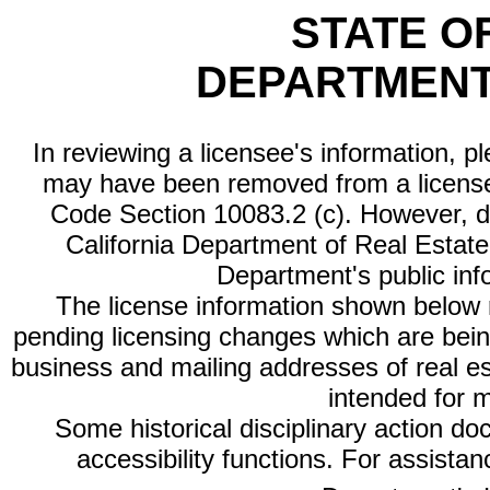
STATE O
DEPARTMENT
In reviewing a licensee's information, p
may have been removed from a license
Code Section 10083.2 (c). However, di
California Department of Real Estate 
Department's public inf
The license information shown below re
pending licensing changes which are bein
business and mailing addresses of real est
intended for 
Some historical disciplinary action d
accessibility functions. For assista