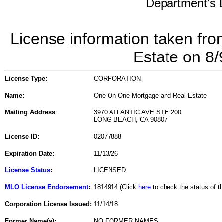
Department's L
License information taken fro
Estate on 8
License Type:
CORPORATION
Name:
One On One Mortgage and Real Estate
Mailing Address:
3970 ATLANTIC AVE STE 200
LONG BEACH, CA 90807
License ID:
02077888
Expiration Date:
11/13/26
License Status
:
LICENSED
MLO License Endorsement
:
1814914 (Click
here
to check the status of 
Corporation License Issued:
11/14/18
Former Name(s):
NO FORMER NAMES