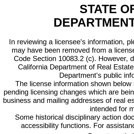
STATE O
DEPARTMENT
In reviewing a licensee's information, p
may have been removed from a license
Code Section 10083.2 (c). However, di
California Department of Real Estate 
Department's public inf
The license information shown below re
pending licensing changes which are bein
business and mailing addresses of real est
intended for 
Some historical disciplinary action d
accessibility functions. For assista