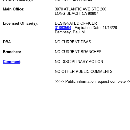
Main Office:
3970 ATLANTIC AVE STE 200
LONG BEACH, CA 90807
Licensed Officer(s):
DESIGNATED OFFICER
01863594
- Expiration Date: 11/13/26
Dempsey, Paul M
DBA
NO CURRENT DBAS
Branches:
NO CURRENT BRANCHES
Comment
:
NO DISCIPLINARY ACTION
NO OTHER PUBLIC COMMENTS
>>>> Public information request complete 