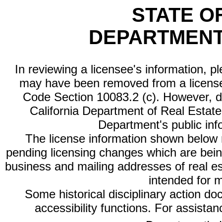
STATE O
DEPARTMENT
In reviewing a licensee's information, p
may have been removed from a license
Code Section 10083.2 (c). However, di
California Department of Real Estate 
Department's public inf
The license information shown below re
pending licensing changes which are bein
business and mailing addresses of real est
intended for 
Some historical disciplinary action d
accessibility functions. For assista