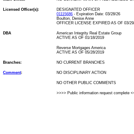
Licensed Officer(s):
DESIGNATED OFFICER
01115686
- Expiration Date: 03/28/26
Boulton, Denise Anne
OFFICER LICENSE EXPIRED AS OF 03/29
DBA
American Integrity Real Estate Group
ACTIVE AS OF 01/18/2019
Reverse Mortgages America
ACTIVE AS OF 05/28/2019
Branches:
NO CURRENT BRANCHES
Comment
:
NO DISCIPLINARY ACTION
NO OTHER PUBLIC COMMENTS
>>>> Public information request complete 