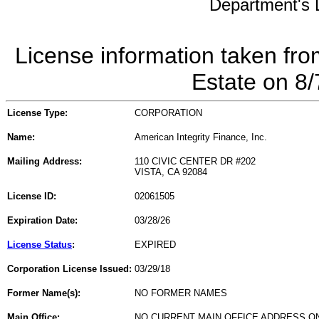
Department's L
License information taken fro
Estate on 8
License Type:
CORPORATION
Name:
American Integrity Finance, Inc.
Mailing Address:
110 CIVIC CENTER DR #202
VISTA, CA 92084
License ID:
02061505
Expiration Date:
03/28/26
License Status
:
EXPIRED
Corporation License Issued:
03/29/18
Former Name(s):
NO FORMER NAMES
Main Office:
NO CURRENT MAIN OFFICE ADDRESS ON