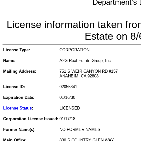
Department's L
License information taken fro
Estate on 8
License Type:
CORPORATION
Name:
A2G Real Estate Group, Inc.
Mailing Address:
751 S WEIR CANYON RD #157
ANAHEIM, CA 92808
License ID:
02055341
Expiration Date:
01/16/30
License Status
:
LICENSED
Corporation License Issued:
01/17/18
Former Name(s):
NO FORMER NAMES
Main Office:
830 S COUNTRY GLEN WAY