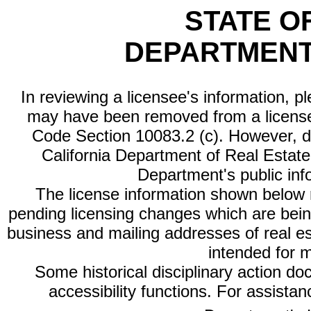
STATE O
DEPARTMENT
In reviewing a licensee's information, p
may have been removed from a license
Code Section 10083.2 (c). However, di
California Department of Real Estate 
Department's public inf
The license information shown below re
pending licensing changes which are bein
business and mailing addresses of real est
intended for 
Some historical disciplinary action d
accessibility functions. For assista