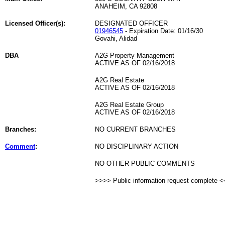
ANAHEIM, CA 92808
Licensed Officer(s):
DESIGNATED OFFICER
01946545
- Expiration Date: 01/16/30
Govahi, Alidad
DBA
A2G Property Management
ACTIVE AS OF 02/16/2018
A2G Real Estate
ACTIVE AS OF 02/16/2018
A2G Real Estate Group
ACTIVE AS OF 02/16/2018
Branches:
NO CURRENT BRANCHES
Comment
:
NO DISCIPLINARY ACTION
NO OTHER PUBLIC COMMENTS
>>>> Public information request complete 