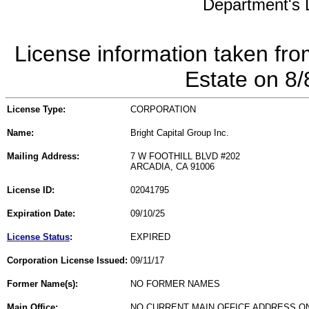
Department's L
License information taken fro
Estate on 8
License Type:
CORPORATION
Name:
Bright Capital Group Inc.
Mailing Address:
7 W FOOTHILL BLVD #202
ARCADIA, CA 91006
License ID:
02041795
Expiration Date:
09/10/25
License Status
:
EXPIRED
Corporation License Issued:
09/11/17
Former Name(s):
NO FORMER NAMES
Main Office:
NO CURRENT MAIN OFFICE ADDRESS ON