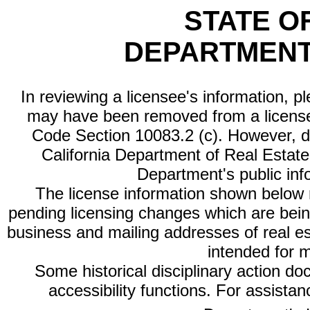
STATE O
DEPARTMENT
In reviewing a licensee's information, p
may have been removed from a license
Code Section 10083.2 (c). However, di
California Department of Real Estate 
Department's public inf
The license information shown below re
pending licensing changes which are bein
business and mailing addresses of real est
intended for 
Some historical disciplinary action d
accessibility functions. For assista