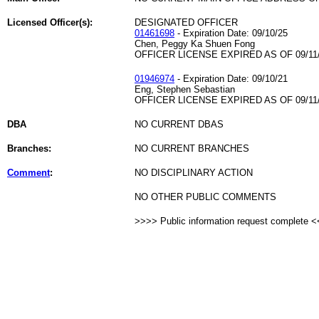
Licensed Officer(s):
DESIGNATED OFFICER
01461698
- Expiration Date: 09/10/25
Chen, Peggy Ka Shuen Fong
OFFICER LICENSE EXPIRED AS OF 09/11
01946974
- Expiration Date: 09/10/21
Eng, Stephen Sebastian
OFFICER LICENSE EXPIRED AS OF 09/11
DBA
NO CURRENT DBAS
Branches:
NO CURRENT BRANCHES
Comment
:
NO DISCIPLINARY ACTION
NO OTHER PUBLIC COMMENTS
>>>> Public information request complete 