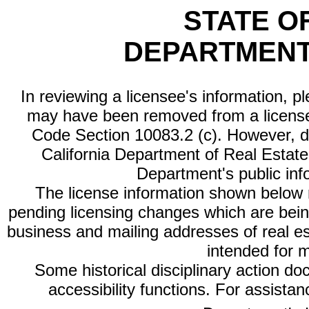
STATE O
DEPARTMENT
In reviewing a licensee's information, p
may have been removed from a license
Code Section 10083.2 (c). However, di
California Department of Real Estate 
Department's public inf
The license information shown below re
pending licensing changes which are bein
business and mailing addresses of real est
intended for 
Some historical disciplinary action d
accessibility functions. For assista