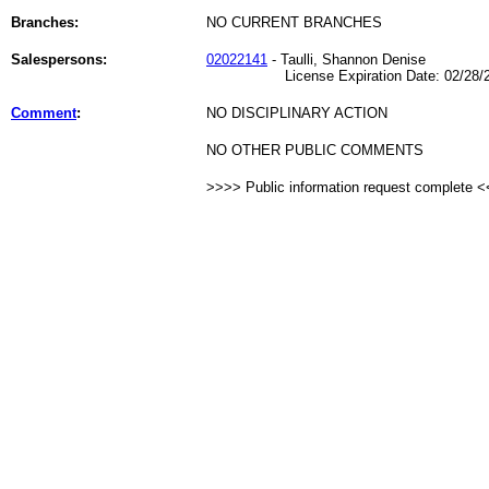
Branches:
NO CURRENT BRANCHES
Salespersons:
02022141
- Taulli, Shannon Denise
License Expiration Date: 02/28/2
Comment
:
NO DISCIPLINARY ACTION
NO OTHER PUBLIC COMMENTS
>>>> Public information request complete 