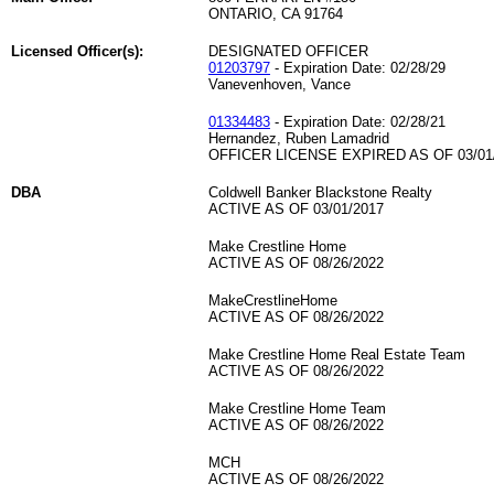
ONTARIO, CA 91764
Licensed Officer(s):
DESIGNATED OFFICER
01203797
- Expiration Date: 02/28/29
Vanevenhoven, Vance
01334483
- Expiration Date: 02/28/21
Hernandez, Ruben Lamadrid
OFFICER LICENSE EXPIRED AS OF 03/01
DBA
Coldwell Banker Blackstone Realty
ACTIVE AS OF 03/01/2017
Make Crestline Home
ACTIVE AS OF 08/26/2022
MakeCrestlineHome
ACTIVE AS OF 08/26/2022
Make Crestline Home Real Estate Team
ACTIVE AS OF 08/26/2022
Make Crestline Home Team
ACTIVE AS OF 08/26/2022
MCH
ACTIVE AS OF 08/26/2022