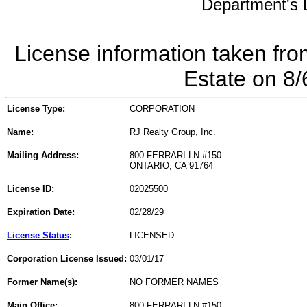
Department's L
License information taken fro
Estate on 8
License Type:
CORPORATION
Name:
RJ Realty Group, Inc.
Mailing Address:
800 FERRARI LN #150
ONTARIO, CA 91764
License ID:
02025500
Expiration Date:
02/28/29
License Status
:
LICENSED
Corporation License Issued:
03/01/17
Former Name(s):
NO FORMER NAMES
Main Office:
800 FERRARI LN #150