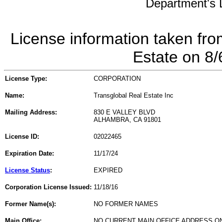
Department's L
License information taken fro
Estate on 8
License Type:
CORPORATION
Name:
Transglobal Real Estate Inc
Mailing Address:
830 E VALLEY BLVD
ALHAMBRA, CA 91801
License ID:
02022465
Expiration Date:
11/17/24
License Status
:
EXPIRED
Corporation License Issued:
11/18/16
Former Name(s):
NO FORMER NAMES
Main Office:
NO CURRENT MAIN OFFICE ADDRESS ON