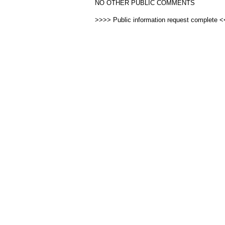
NO OTHER PUBLIC COMMENTS
>>>> Public information request complete 