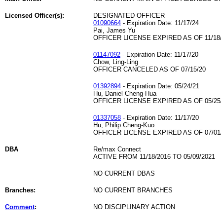
Licensed Officer(s):
DESIGNATED OFFICER
01090664
- Expiration Date: 11/17/24
Pai, James Yu
OFFICER LICENSE EXPIRED AS OF 11/18
01147092
- Expiration Date: 11/17/20
Chow, Ling-Ling
OFFICER CANCELED AS OF 07/15/20
01392894
- Expiration Date: 05/24/21
Hu, Daniel Cheng-Hua
OFFICER LICENSE EXPIRED AS OF 05/25
01337058
- Expiration Date: 11/17/20
Hu, Philip Cheng-Kuo
OFFICER LICENSE EXPIRED AS OF 07/01
DBA
Re/max Connect
ACTIVE FROM 11/18/2016 TO 05/09/2021
NO CURRENT DBAS
Branches:
NO CURRENT BRANCHES
Comment
:
NO DISCIPLINARY ACTION