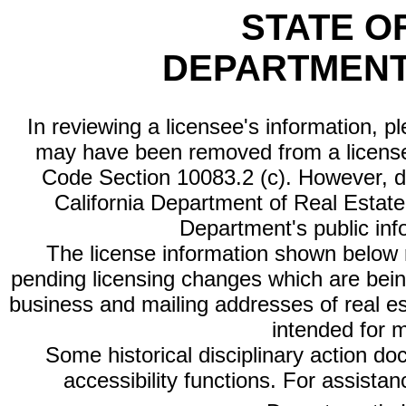
STATE O
DEPARTMENT
In reviewing a licensee's information, p
may have been removed from a license
Code Section 10083.2 (c). However, di
California Department of Real Estate 
Department's public inf
The license information shown below re
pending licensing changes which are bein
business and mailing addresses of real est
intended for 
Some historical disciplinary action d
accessibility functions. For assista