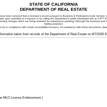
STATE OF CALIFORNIA
DEPARTMENT OF REAL ESTATE
ay have been removed from a licensee's record pursuant to Business & Professions Code Section 10
ate upon submittal of a request, or by calling the Department's public information line at 1-877-
 licensing changes which are being reviewed for subsequent updating. Although the business and mai
mailing purposes.
t be in compliance with certain accessibility functions. For assistance with these documents, pl
nformation taken from records of the Department of Real Estate on 8/7/2026 
the MLO License Endorsement.)