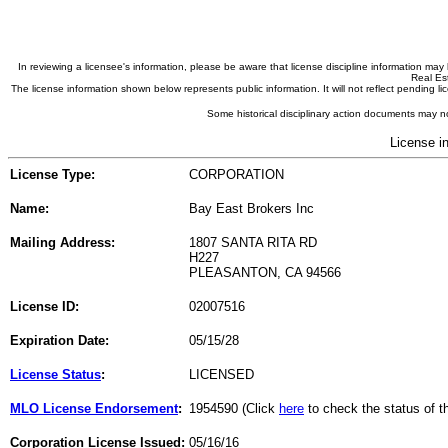
In reviewing a licensee's information, please be aware that license discipline information m
Real Est
The license information shown below represents public information. It will not reflect pending
Some historical disciplinary action documents may no
License i
License Type:
CORPORATION
Name:
Bay East Brokers Inc
Mailing Address:
1807 SANTA RITA RD
H227
PLEASANTON, CA 94566
License ID:
02007516
Expiration Date:
05/15/28
License Status
:
LICENSED
MLO License Endorsement
:
1954590 (Click
here
to check the status of 
Corporation License Issued:
05/16/16