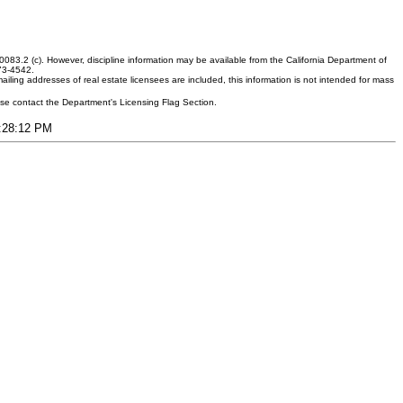
083.2 (c). However, discipline information may be available from the California Department of
373-4542.
ling addresses of real estate licensees are included, this information is not intended for mass
ease contact the Department's Licensing Flag Section.
8:28:12 PM