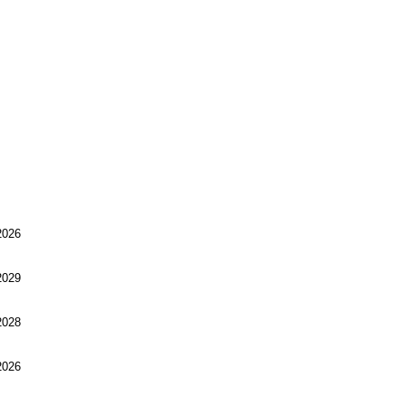
026
029
028
026