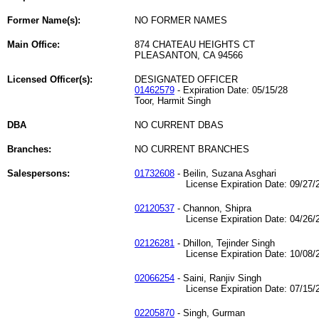
Former Name(s):
NO FORMER NAMES
Main Office:
874 CHATEAU HEIGHTS CT
PLEASANTON, CA 94566
Licensed Officer(s):
DESIGNATED OFFICER
01462579
- Expiration Date: 05/15/28
Toor, Harmit Singh
DBA
NO CURRENT DBAS
Branches:
NO CURRENT BRANCHES
Salespersons:
01732608
- Beilin, Suzana Asghari
License Expiration Date: 09/27/2
02120537
- Channon, Shipra
License Expiration Date: 04/26/2
02126281
- Dhillon, Tejinder Singh
License Expiration Date: 10/08/2
02066254
- Saini, Ranjiv Singh
License Expiration Date: 07/15/2
02205870
- Singh, Gurman