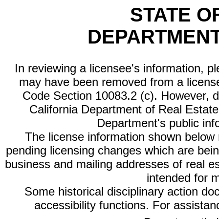
STATE O
DEPARTMENT
In reviewing a licensee's information, p
may have been removed from a license
Code Section 10083.2 (c). However, di
California Department of Real Estate 
Department's public inf
The license information shown below re
pending licensing changes which are bein
business and mailing addresses of real est
intended for 
Some historical disciplinary action d
accessibility functions. For assista