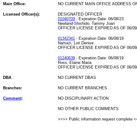
Main Office:
NO CURRENT MAIN OFFICE ADDRESS ON
Licensed Officer(s):
DESIGNATED OFFICER
01040709
- Expiration Date: 06/08/23
Newland-Shishido, Tammy Joan
OFFICER LICENSE EXPIRED AS OF 06/09
01342341
- Expiration Date: 06/08/19
Namazi, Lori Denise
OFFICER LICENSE EXPIRED AS OF 06/09
01240639
- Expiration Date: 06/08/19
Ross, Elaine Maria
OFFICER LICENSE EXPIRED AS OF 06/09
DBA
NO CURRENT DBAS
Branches:
NO CURRENT BRANCHES
Comment
:
NO DISCIPLINARY ACTION
NO OTHER PUBLIC COMMENTS
>>>> Public information request complete 