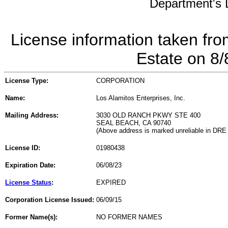
Department's L
License information taken fro
Estate on 8
License Type:
CORPORATION
Name:
Los Alamitos Enterprises, Inc.
Mailing Address:
3030 OLD RANCH PKWY STE 400
SEAL BEACH, CA 90740
(Above address is marked unreliable in DRE
License ID:
01980438
Expiration Date:
06/08/23
License Status
:
EXPIRED
Corporation License Issued:
06/09/15
Former Name(s):
NO FORMER NAMES