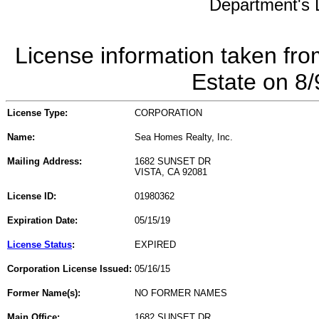
Department's L
License information taken fro
Estate on 8
License Type:
CORPORATION
Name:
Sea Homes Realty, Inc.
Mailing Address:
1682 SUNSET DR
VISTA, CA 92081
License ID:
01980362
Expiration Date:
05/15/19
License Status
:
EXPIRED
Corporation License Issued:
05/16/15
Former Name(s):
NO FORMER NAMES
Main Office:
1682 SUNSET DR