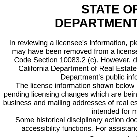
STATE O
DEPARTMENT
In reviewing a licensee's information, p
may have been removed from a license
Code Section 10083.2 (c). However, di
California Department of Real Estate 
Department's public inf
The license information shown below re
pending licensing changes which are bein
business and mailing addresses of real est
intended for 
Some historical disciplinary action d
accessibility functions. For assista