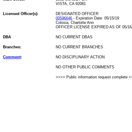
VISTA, CA 92081
Licensed Officer(s):
DESIGNATED OFFICER
00596646
- Expiration Date: 05/15/19
Colosia, Charlotte Ann
OFFICER LICENSE EXPIRED AS OF 05/16
DBA
NO CURRENT DBAS
Branches:
NO CURRENT BRANCHES
Comment
:
NO DISCIPLINARY ACTION
NO OTHER PUBLIC COMMENTS
>>>> Public information request complete 