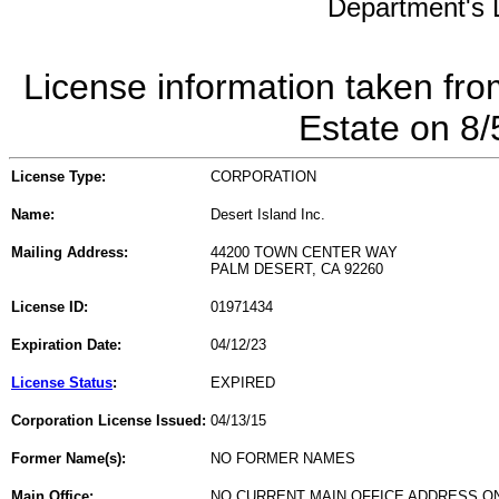
Department's L
License information taken fro
Estate on 8
License Type:
CORPORATION
Name:
Desert Island Inc.
Mailing Address:
44200 TOWN CENTER WAY
PALM DESERT, CA 92260
License ID:
01971434
Expiration Date:
04/12/23
License Status
:
EXPIRED
Corporation License Issued:
04/13/15
Former Name(s):
NO FORMER NAMES
Main Office:
NO CURRENT MAIN OFFICE ADDRESS ON