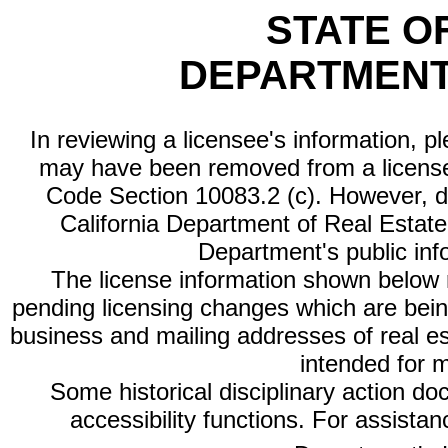
STATE O
DEPARTMENT
In reviewing a licensee's information, p
may have been removed from a license
Code Section 10083.2 (c). However, di
California Department of Real Estate 
Department's public inf
The license information shown below re
pending licensing changes which are bein
business and mailing addresses of real est
intended for 
Some historical disciplinary action d
accessibility functions. For assista