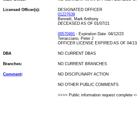
Licensed Officer(s):
DESIGNATED OFFICER
01227639
Bennett, Mark Anthony
DECEASED AS OF 01/07/21
00570491
- Expiration Date: 04/12/23
Terracciano, Peter J
OFFICER LICENSE EXPIRED AS OF 04/13
DBA
NO CURRENT DBAS
Branches:
NO CURRENT BRANCHES
Comment
:
NO DISCIPLINARY ACTION
NO OTHER PUBLIC COMMENTS
>>>> Public information request complete 