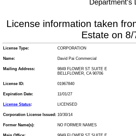
Department's L
License information taken fro
Estate on 8
License Type:
CORPORATION
Name:
David Pai Commercial
Mailing Address:
9849 FLOWER ST SUITE E
BELLFLOWER, CA 90706
License ID:
01967840
Expiration Date:
11/01/27
License Status
:
LICENSED
Corporation License Issued:
10/30/14
Former Name(s):
NO FORMER NAMES
Main Office:
9849 FLOWER ST SUITE E