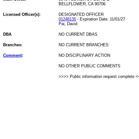
BELLFLOWER, CA 90706
Licensed Officer(s):
DESIGNATED OFFICER
01248135
- Expiration Date: 11/01/27
Pai, David
DBA
NO CURRENT DBAS
Branches:
NO CURRENT BRANCHES
Comment
:
NO DISCIPLINARY ACTION
NO OTHER PUBLIC COMMENTS
>>>> Public information request complete 