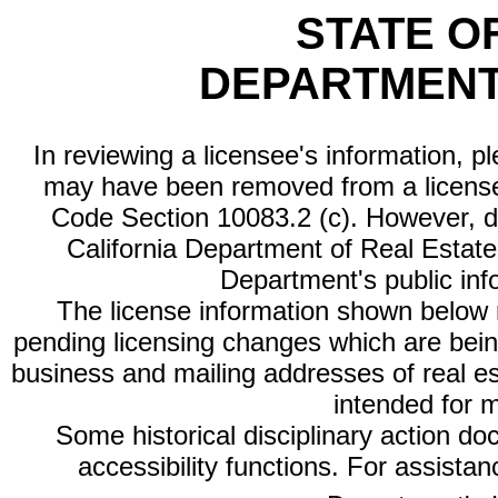
STATE O
DEPARTMENT
In reviewing a licensee's information, p
may have been removed from a license
Code Section 10083.2 (c). However, di
California Department of Real Estate 
Department's public inf
The license information shown below re
pending licensing changes which are bein
business and mailing addresses of real est
intended for 
Some historical disciplinary action d
accessibility functions. For assista