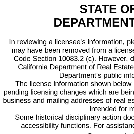
STATE O
DEPARTMENT
In reviewing a licensee's information, p
may have been removed from a license
Code Section 10083.2 (c). However, di
California Department of Real Estate 
Department's public inf
The license information shown below re
pending licensing changes which are bein
business and mailing addresses of real est
intended for 
Some historical disciplinary action d
accessibility functions. For assista