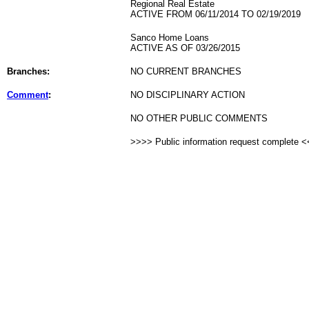
Regional Real Estate
ACTIVE FROM 06/11/2014 TO 02/19/2019
Sanco Home Loans
ACTIVE AS OF 03/26/2015
Branches:
NO CURRENT BRANCHES
Comment
:
NO DISCIPLINARY ACTION
NO OTHER PUBLIC COMMENTS
>>>> Public information request complete 