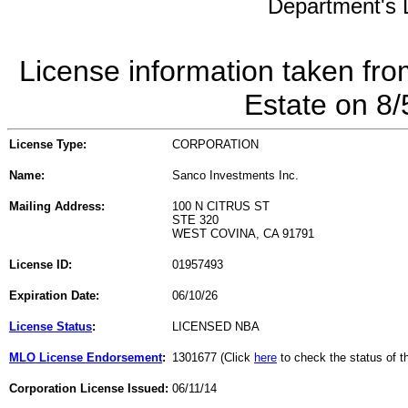
Department's L
License information taken fro
Estate on 8
License Type:
CORPORATION
Name:
Sanco Investments Inc.
Mailing Address:
100 N CITRUS ST
STE 320
WEST COVINA, CA 91791
License ID:
01957493
Expiration Date:
06/10/26
License Status
:
LICENSED NBA
MLO License Endorsement
:
1301677 (Click
here
to check the status of 
Corporation License Issued:
06/11/14