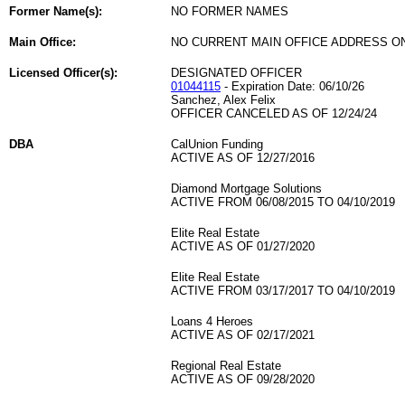
Former Name(s):
NO FORMER NAMES
Main Office:
NO CURRENT MAIN OFFICE ADDRESS ON
Licensed Officer(s):
DESIGNATED OFFICER
01044115
- Expiration Date: 06/10/26
Sanchez, Alex Felix
OFFICER CANCELED AS OF 12/24/24
DBA
CalUnion Funding
ACTIVE AS OF 12/27/2016
Diamond Mortgage Solutions
ACTIVE FROM 06/08/2015 TO 04/10/2019
Elite Real Estate
ACTIVE AS OF 01/27/2020
Elite Real Estate
ACTIVE FROM 03/17/2017 TO 04/10/2019
Loans 4 Heroes
ACTIVE AS OF 02/17/2021
Regional Real Estate
ACTIVE AS OF 09/28/2020