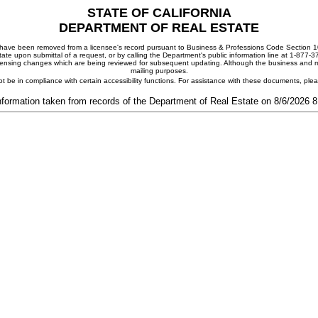
STATE OF CALIFORNIA
DEPARTMENT OF REAL ESTATE
ay have been removed from a licensee's record pursuant to Business & Professions Code Section 10
ate upon submittal of a request, or by calling the Department's public information line at 1-877-
 licensing changes which are being reviewed for subsequent updating. Although the business and mai
mailing purposes.
t be in compliance with certain accessibility functions. For assistance with these documents, pl
nformation taken from records of the Department of Real Estate on 8/6/2026 