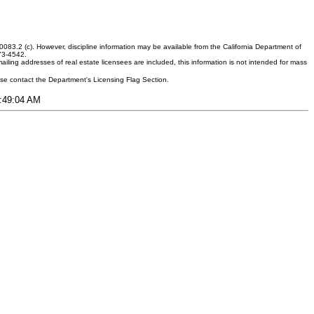
083.2 (c). However, discipline information may be available from the California Department of
373-4542.
ling addresses of real estate licensees are included, this information is not intended for mass
ease contact the Department's Licensing Flag Section.
8:49:04 AM