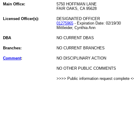
Main Office:
5750 HOFFMAN LANE
FAIR OAKS, CA 95628
Licensed Officer(s):
DESIGNATED OFFICER
01275965
- Expiration Date: 02/19/30
Mittleider, Cynthia Ann
DBA
NO CURRENT DBAS
Branches:
NO CURRENT BRANCHES
Comment
:
NO DISCIPLINARY ACTION
NO OTHER PUBLIC COMMENTS
>>>> Public information request complete 