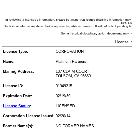
In reviewing a licensee's information, please be aware that license discipline information m
Real Est
The license information shown below represents public information. It will not reflect pending
Some historical disciplinary action documents may no
License i
License Type:
CORPORATION
Name:
Platinum Partners
Mailing Address:
107 CLAIM COURT
FOLSOM, CA 95630
License ID:
01949215
Expiration Date:
02/19/30
License Status
:
LICENSED
Corporation License Issued:
02/20/14
Former Name(s):
NO FORMER NAMES