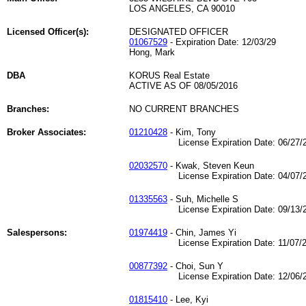
LOS ANGELES, CA 90010
Licensed Officer(s):
DESIGNATED OFFICER
01067529
- Expiration Date: 12/03/29
Hong, Mark
DBA
KORUS Real Estate
ACTIVE AS OF 08/05/2016
Branches:
NO CURRENT BRANCHES
Broker Associates:
01210428
- Kim, Tony
License Expiration Date: 06/27/2
02032570
- Kwak, Steven Keun
License Expiration Date: 04/07/2
01335563
- Suh, Michelle S
License Expiration Date: 09/13/2
Salespersons:
01974419
- Chin, James Yi
License Expiration Date: 11/07/2
00877392
- Choi, Sun Y
License Expiration Date: 12/06/2
01815410
- Lee, Kyi