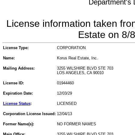
Department's L
License information taken fro
Estate on 8/
License Type:
CORPORATION
Name:
Korus Real Estate, Inc.
Mailing Address:
3255 WILSHIRE BLVD STE 703
LOS ANGELES, CA 90010
License ID:
01944460
Expiration Date:
12/03/29
License Status
:
LICENSED
Corporation License Issued:
12/04/13
Former Name(s):
NO FORMER NAMES
Main Office:
3255 WILSHIRE BLVD STE 703