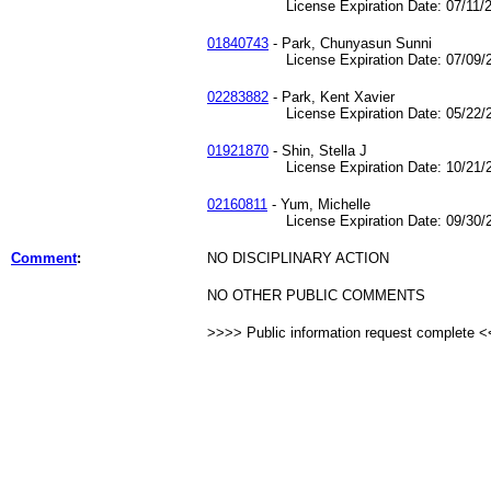
License Expiration Date: 07/11/2
01840743
- Park, Chunyasun Sunni
License Expiration Date: 07/09/2
02283882
- Park, Kent Xavier
License Expiration Date: 05/22/2
01921870
- Shin, Stella J
License Expiration Date: 10/21/2
02160811
- Yum, Michelle
License Expiration Date: 09/30/2
Comment
:
NO DISCIPLINARY ACTION
NO OTHER PUBLIC COMMENTS
>>>> Public information request complete 