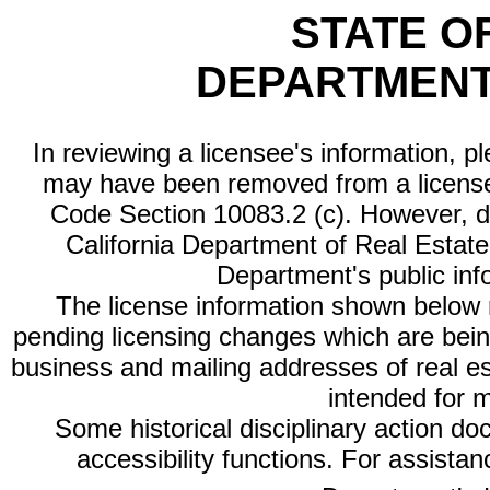
STATE O
DEPARTMENT
In reviewing a licensee's information, p
may have been removed from a license
Code Section 10083.2 (c). However, di
California Department of Real Estate 
Department's public inf
The license information shown below re
pending licensing changes which are bein
business and mailing addresses of real est
intended for 
Some historical disciplinary action d
accessibility functions. For assista