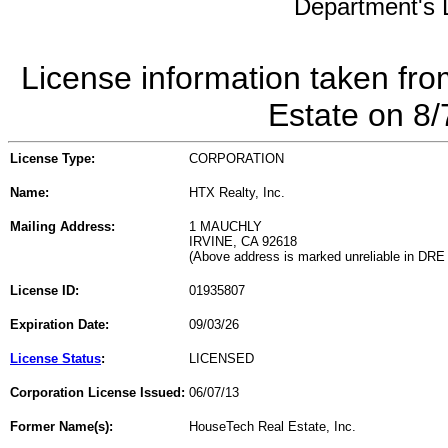
Department's L
License information taken fro
Estate on 8
License Type:
CORPORATION
Name:
HTX Realty, Inc.
Mailing Address:
1 MAUCHLY
IRVINE, CA 92618
(Above address is marked unreliable in DRE
License ID:
01935807
Expiration Date:
09/03/26
License Status
:
LICENSED
Corporation License Issued:
06/07/13
Former Name(s):
HouseTech Real Estate, Inc.