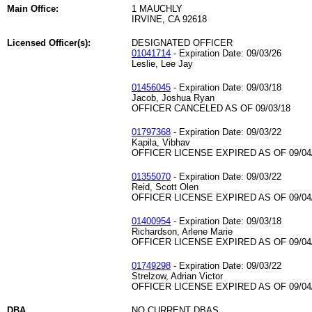
Main Office:
1 MAUCHLY
IRVINE, CA 92618
Licensed Officer(s):
DESIGNATED OFFICER
01041714
- Expiration Date: 09/03/26
Leslie, Lee Jay
01456045
- Expiration Date: 09/03/18
Jacob, Joshua Ryan
OFFICER CANCELED AS OF 09/03/18
01797368
- Expiration Date: 09/03/22
Kapila, Vibhav
OFFICER LICENSE EXPIRED AS OF 09/04
01355070
- Expiration Date: 09/03/22
Reid, Scott Olen
OFFICER LICENSE EXPIRED AS OF 09/04
01400954
- Expiration Date: 09/03/18
Richardson, Arlene Marie
OFFICER LICENSE EXPIRED AS OF 09/04
01749298
- Expiration Date: 09/03/22
Strelzow, Adrian Victor
OFFICER LICENSE EXPIRED AS OF 09/04
DBA
NO CURRENT DBAS