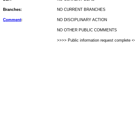
Branches:
NO CURRENT BRANCHES
Comment
:
NO DISCIPLINARY ACTION
NO OTHER PUBLIC COMMENTS
>>>> Public information request complete 