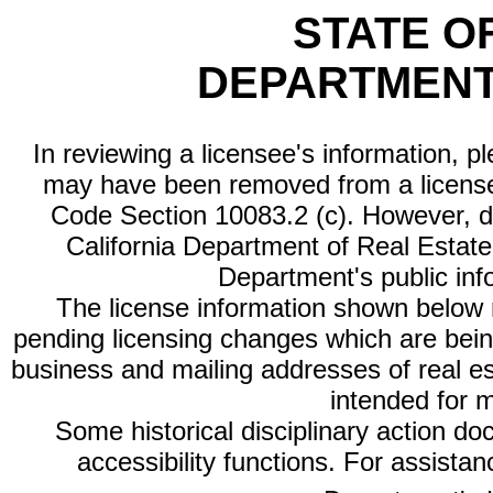
STATE O
DEPARTMENT
In reviewing a licensee's information, p
may have been removed from a license
Code Section 10083.2 (c). However, di
California Department of Real Estate 
Department's public inf
The license information shown below re
pending licensing changes which are bein
business and mailing addresses of real est
intended for 
Some historical disciplinary action d
accessibility functions. For assista