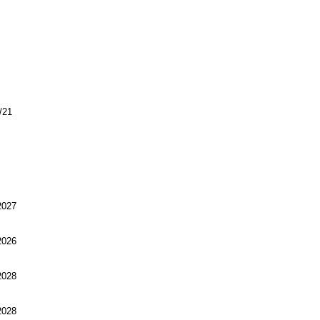
/21
027
026
028
028