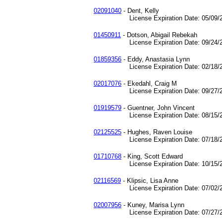
02091040
- Dent, Kelly
License Expiration Date: 05/09/2
01450911
- Dotson, Abigail Rebekah
License Expiration Date: 09/24/2
01859356
- Eddy, Anastasia Lynn
License Expiration Date: 02/18/2
02017076
- Ekedahl, Craig M
License Expiration Date: 09/27/2
01919579
- Guentner, John Vincent
License Expiration Date: 08/15/2
02125525
- Hughes, Raven Louise
License Expiration Date: 07/18/2
01710768
- King, Scott Edward
License Expiration Date: 10/15/2
02116569
- Klipsic, Lisa Anne
License Expiration Date: 07/02/2
02007956
- Kuney, Marisa Lynn
License Expiration Date: 07/27/2