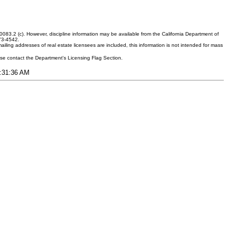
083.2 (c). However, discipline information may be available from the California Department of
373-4542.
ling addresses of real estate licensees are included, this information is not intended for mass
ease contact the Department's Licensing Flag Section.
8:31:36 AM