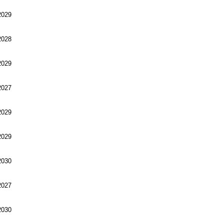
029
028
029
027
029
029
030
027
030