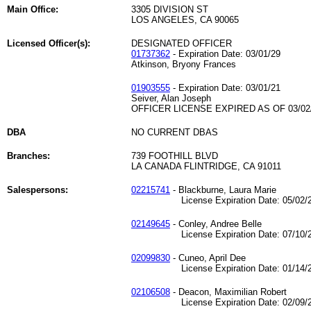
Main Office:
3305 DIVISION ST
LOS ANGELES, CA 90065
Licensed Officer(s):
DESIGNATED OFFICER
01737362
- Expiration Date: 03/01/29
Atkinson, Bryony Frances
01903555
- Expiration Date: 03/01/21
Seiver, Alan Joseph
OFFICER LICENSE EXPIRED AS OF 03/02
DBA
NO CURRENT DBAS
Branches:
739 FOOTHILL BLVD
LA CANADA FLINTRIDGE, CA 91011
Salespersons:
02215741
- Blackburne, Laura Marie
License Expiration Date: 05/02/2
02149645
- Conley, Andree Belle
License Expiration Date: 07/10/2
02099830
- Cuneo, April Dee
License Expiration Date: 01/14/2
02106508
- Deacon, Maximilian Robert
License Expiration Date: 02/09/2