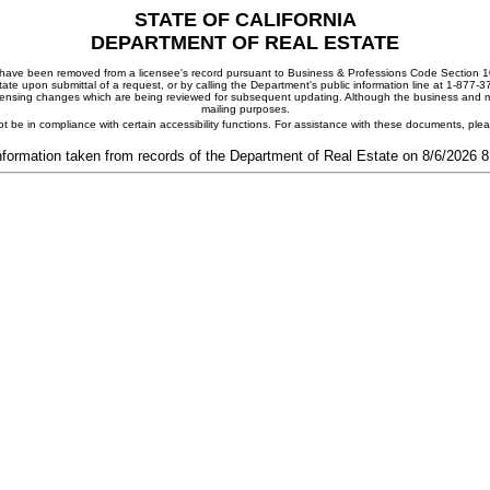
STATE OF CALIFORNIA
DEPARTMENT OF REAL ESTATE
ay have been removed from a licensee's record pursuant to Business & Professions Code Section 10
ate upon submittal of a request, or by calling the Department's public information line at 1-877-
 licensing changes which are being reviewed for subsequent updating. Although the business and mai
mailing purposes.
t be in compliance with certain accessibility functions. For assistance with these documents, pl
nformation taken from records of the Department of Real Estate on 8/6/2026 