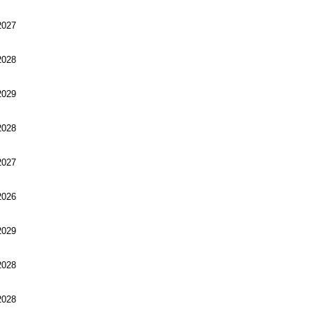
027
028
029
028
027
026
029
028
028