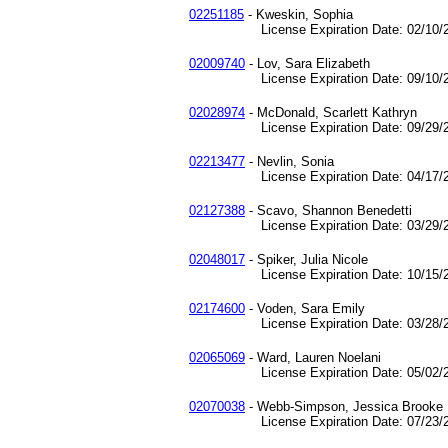
02251185
- Kweskin, Sophia
License Expiration Date: 02/10/2
02009740
- Lov, Sara Elizabeth
License Expiration Date: 09/10/2
02028974
- McDonald, Scarlett Kathryn
License Expiration Date: 09/29/2
02213477
- Nevlin, Sonia
License Expiration Date: 04/17/2
02127388
- Scavo, Shannon Benedetti
License Expiration Date: 03/29/2
02048017
- Spiker, Julia Nicole
License Expiration Date: 10/15/2
02174600
- Voden, Sara Emily
License Expiration Date: 03/28/2
02065069
- Ward, Lauren Noelani
License Expiration Date: 05/02/2
02070038
- Webb-Simpson, Jessica Brooke
License Expiration Date: 07/23/2