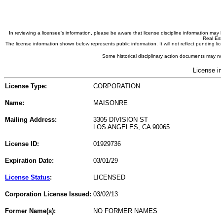
In reviewing a licensee's information, please be aware that license discipline information m
Real Est
The license information shown below represents public information. It will not reflect pending
Some historical disciplinary action documents may no
License i
License Type:
CORPORATION
Name:
MAISONRE
Mailing Address:
3305 DIVISION ST
LOS ANGELES, CA 90065
License ID:
01929736
Expiration Date:
03/01/29
License Status
:
LICENSED
Corporation License Issued:
03/02/13
Former Name(s):
NO FORMER NAMES