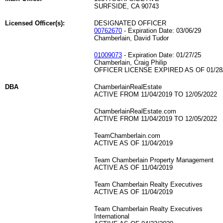
SURFSIDE, CA 90743
Licensed Officer(s):
DESIGNATED OFFICER
00762670
- Expiration Date: 03/06/29
Chamberlain, David Tudor
01009073
- Expiration Date: 01/27/25
Chamberlain, Craig Philip
OFFICER LICENSE EXPIRED AS OF 01/28
DBA
ChamberlainRealEstate
ACTIVE FROM 11/04/2019 TO 12/05/2022
ChamberlainRealEstate.com
ACTIVE FROM 11/04/2019 TO 12/05/2022
TeamChamberlain.com
ACTIVE AS OF 11/04/2019
Team Chamberlain Property Management
ACTIVE AS OF 11/04/2019
Team Chamberlain Realty Executives
ACTIVE AS OF 11/04/2019
Team Chamberlain Realty Executives
International