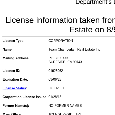
Department's L
License information taken fro
Estate on 8
License Type:
CORPORATION
Name:
Team Chamberlain Real Estate Inc.
Mailing Address:
PO BOX 473
SURFSIDE, CA 90743
License ID:
01925962
Expiration Date:
03/06/29
License Status
:
LICENSED
Corporation License Issued:
01/28/13
Former Name(s):
NO FORMER NAMES
Main Office:
103 A SURFSIDE AVE