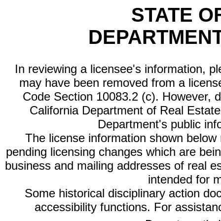
STATE O
DEPARTMENT
In reviewing a licensee's information, p
may have been removed from a license
Code Section 10083.2 (c). However, di
California Department of Real Estate 
Department's public inf
The license information shown below re
pending licensing changes which are bein
business and mailing addresses of real est
intended for 
Some historical disciplinary action d
accessibility functions. For assista