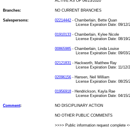
ACTIVE AS OF 04/23/2020
Branches:
NO CURRENT BRANCHES
Salespersons:
02214442
- Chamberlain, Bette Quan
License Expiration Date: 09/12/2
01910133
- Chamberlain, Kylee Nicole
License Expiration Date: 08/19/2
00865985
- Chamberlain, Linda Louise
License Expiration Date: 09/03/2
02121831
- Hackworth, Matthew Ray
License Expiration Date: 11/12/2
02096156
- Hansen, Neil William
License Expiration Date: 08/25/2
01956918
- Hendrickson, Kayla Rae
License Expiration Date: 04/15/2
Comment
:
NO DISCIPLINARY ACTION
NO OTHER PUBLIC COMMENTS
>>>> Public information request complete 