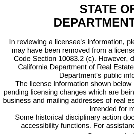
STATE O
DEPARTMENT
In reviewing a licensee's information, p
may have been removed from a license
Code Section 10083.2 (c). However, di
California Department of Real Estate 
Department's public inf
The license information shown below re
pending licensing changes which are bein
business and mailing addresses of real est
intended for 
Some historical disciplinary action d
accessibility functions. For assista