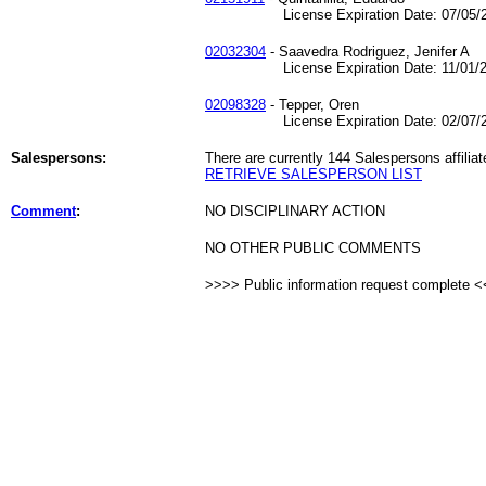
License Expiration Date: 07/05/2
02032304
- Saavedra Rodriguez, Jenifer A
License Expiration Date: 11/01/2
02098328
- Tepper, Oren
License Expiration Date: 02/07/2
Salespersons:
There are currently 144 Salespersons affiliat
RETRIEVE SALESPERSON LIST
Comment
:
NO DISCIPLINARY ACTION
NO OTHER PUBLIC COMMENTS
>>>> Public information request complete 