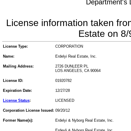
Department's L
License information taken fro
Estate on 8
License Type:
CORPORATION
Name:
Erdelyi Real Estate, Inc.
Mailing Address:
2726 DUNLEER PL
LOS ANGELES, CA 90064
License ID:
01920782
Expiration Date:
12/27/28
License Status
:
LICENSED
Corporation License Issued:
09/20/12
Former Name(s):
Erdelyi & Nyborg Real Estate, Inc.
Erdeyli & Nyborg Real Estate, Inc.