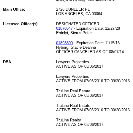
Main Office:
2726 DUNLEER PL
LOS ANGELES, CA 90064
Licensed Officer(s):
DESIGNATED OFFICER
01870547
- Expiration Date: 12/27/28
Erdelyi, Sierus Peter
01893890
- Expiration Date: 11/15/16
Nyborg, Stacie Deanna
OFFICER CANCELED AS OF 08/07/14
DBA
Lawyers Properties
ACTIVE AS OF 03/06/2017
Lawyers Properties
ACTIVE FROM 07/05/2016 TO 09/20/2016
TruLine Real Estate
ACTIVE AS OF 03/06/2017
TruLine Real Estate
ACTIVE FROM 07/05/2016 TO 09/20/2016
TruLine Realty
ACTIVE AS OF 03/06/2017