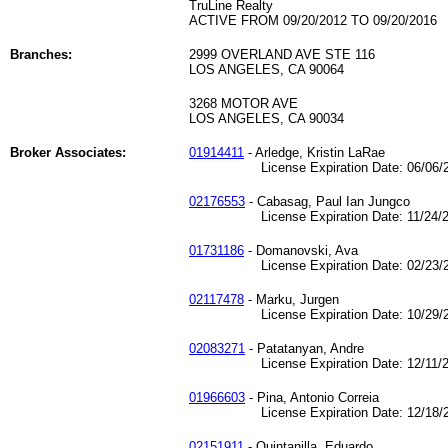
TruLine Realty
ACTIVE FROM 09/20/2012 TO 09/20/2016
Branches:
2999 OVERLAND AVE STE 116
LOS ANGELES, CA 90064
3268 MOTOR AVE
LOS ANGELES, CA 90034
Broker Associates:
01914411
- Arledge, Kristin LaRae
License Expiration Date: 06/06/2
02176553
- Cabasag, Paul Ian Jungco
License Expiration Date: 11/24/2
01731186
- Domanovski, Ava
License Expiration Date: 02/23/2
02117478
- Marku, Jurgen
License Expiration Date: 10/29/2
02083271
- Patatanyan, Andre
License Expiration Date: 12/11/2
01966603
- Pina, Antonio Correia
License Expiration Date: 12/18/2
02151911
- Quintanilla, Eduardo