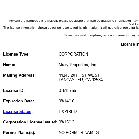
In reviewing a licensee's information, please be aware that license discipline information m
Real Est
The license information shown below represents public information. It will not reflect pending
Some historical disciplinary action documents may no
License i
License Type:
CORPORATION
Name:
Macy Properties, Inc
Mailing Address:
44143 20TH ST WEST
LANCASTER, CA 93534
License ID:
01918756
Expiration Date:
08/14/16
License Status
:
EXPIRED
Corporation License Issued:
08/15/12
Former Name(s):
NO FORMER NAMES