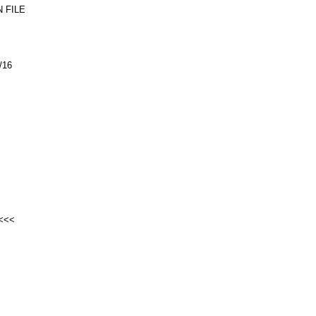
 FILE
/16
<<<<