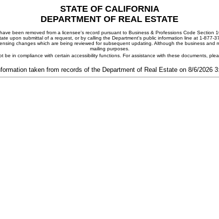
STATE OF CALIFORNIA
DEPARTMENT OF REAL ESTATE
ay have been removed from a licensee's record pursuant to Business & Professions Code Section 10
ate upon submittal of a request, or by calling the Department's public information line at 1-877-
 licensing changes which are being reviewed for subsequent updating. Although the business and mai
mailing purposes.
t be in compliance with certain accessibility functions. For assistance with these documents, pl
nformation taken from records of the Department of Real Estate on 8/6/2026 