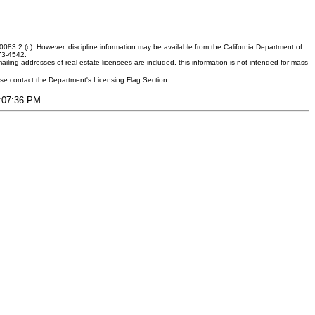
083.2 (c). However, discipline information may be available from the California Department of
373-4542.
ling addresses of real estate licensees are included, this information is not intended for mass
ease contact the Department's Licensing Flag Section.
3:07:36 PM