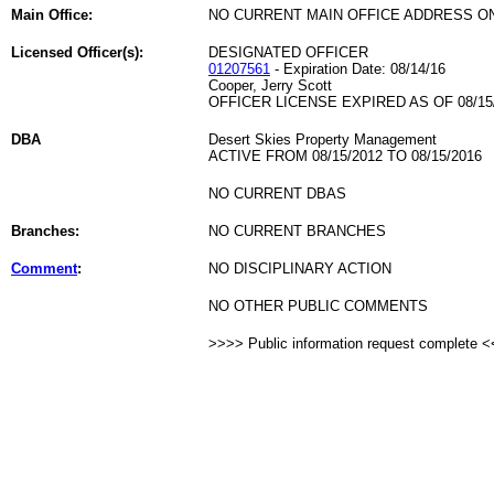
Main Office:
NO CURRENT MAIN OFFICE ADDRESS ON
Licensed Officer(s):
DESIGNATED OFFICER
01207561
- Expiration Date: 08/14/16
Cooper, Jerry Scott
OFFICER LICENSE EXPIRED AS OF 08/15
DBA
Desert Skies Property Management
ACTIVE FROM 08/15/2012 TO 08/15/2016
NO CURRENT DBAS
Branches:
NO CURRENT BRANCHES
Comment
:
NO DISCIPLINARY ACTION
NO OTHER PUBLIC COMMENTS
>>>> Public information request complete 