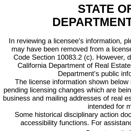
STATE O
DEPARTMENT
In reviewing a licensee's information, p
may have been removed from a license
Code Section 10083.2 (c). However, di
California Department of Real Estate 
Department's public inf
The license information shown below re
pending licensing changes which are bein
business and mailing addresses of real est
intended for 
Some historical disciplinary action d
accessibility functions. For assista