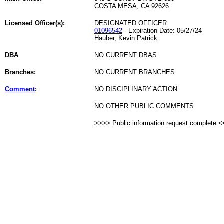
COSTA MESA, CA 92626
Licensed Officer(s):
DESIGNATED OFFICER
01096542
- Expiration Date: 05/27/24
Hauber, Kevin Patrick
DBA
NO CURRENT DBAS
Branches:
NO CURRENT BRANCHES
Comment
:
NO DISCIPLINARY ACTION
NO OTHER PUBLIC COMMENTS
>>>> Public information request complete 