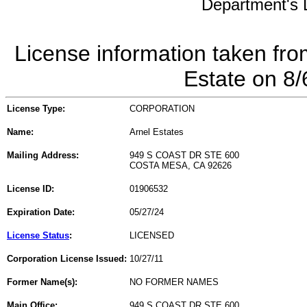
Department's L
License information taken fro
Estate on 8
License Type:
CORPORATION
Name:
Arnel Estates
Mailing Address:
949 S COAST DR STE 600
COSTA MESA, CA 92626
License ID:
01906532
Expiration Date:
05/27/24
License Status
:
LICENSED
Corporation License Issued:
10/27/11
Former Name(s):
NO FORMER NAMES
Main Office:
949 S COAST DR STE 600