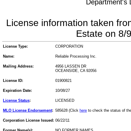
Department's L
License information taken fro
Estate on 8/
License Type:
CORPORATION
Name:
Reliable Processing Inc.
Mailing Address:
4956 LASSEN DR
OCEANSIDE, CA 92056
License ID:
01900821
Expiration Date:
10/08/27
License Status
:
LICENSED
MLO License Endorsement
:
585628 (Click
here
to check the status of t
Corporation License Issued:
06/22/11
Former Name(s):
NO FORMER NAMES