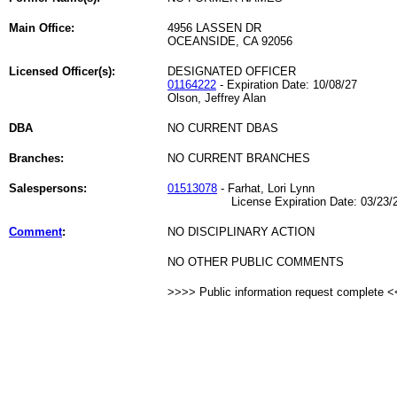
Main Office:
4956 LASSEN DR
OCEANSIDE, CA 92056
Licensed Officer(s):
DESIGNATED OFFICER
01164222
- Expiration Date: 10/08/27
Olson, Jeffrey Alan
DBA
NO CURRENT DBAS
Branches:
NO CURRENT BRANCHES
Salespersons:
01513078
- Farhat, Lori Lynn
License Expiration Date: 03/23/2
Comment
:
NO DISCIPLINARY ACTION
NO OTHER PUBLIC COMMENTS
>>>> Public information request complete 