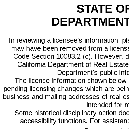
STATE O
DEPARTMENT
In reviewing a licensee's information, p
may have been removed from a license
Code Section 10083.2 (c). However, di
California Department of Real Estate 
Department's public inf
The license information shown below re
pending licensing changes which are bein
business and mailing addresses of real est
intended for 
Some historical disciplinary action d
accessibility functions. For assista