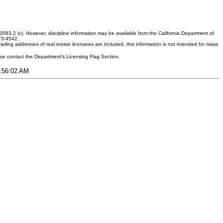
083.2 (c). However, discipline information may be available from the California Department of
373-4542.
ling addresses of real estate licensees are included, this information is not intended for mass
ease contact the Department's Licensing Flag Section.
7:56:02 AM