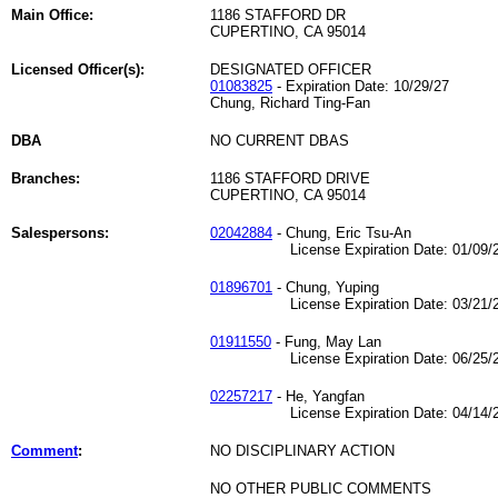
Main Office:
1186 STAFFORD DR
CUPERTINO, CA 95014
Licensed Officer(s):
DESIGNATED OFFICER
01083825
- Expiration Date: 10/29/27
Chung, Richard Ting-Fan
DBA
NO CURRENT DBAS
Branches:
1186 STAFFORD DRIVE
CUPERTINO, CA 95014
Salespersons:
02042884
- Chung, Eric Tsu-An
License Expiration Date: 01/09/2
01896701
- Chung, Yuping
License Expiration Date: 03/21/2
01911550
- Fung, May Lan
License Expiration Date: 06/25/2
02257217
- He, Yangfan
License Expiration Date: 04/14/2
Comment
:
NO DISCIPLINARY ACTION
NO OTHER PUBLIC COMMENTS