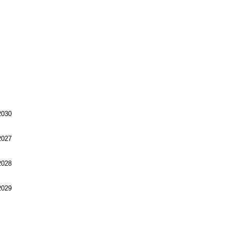
030
027
028
029