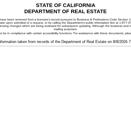
STATE OF CALIFORNIA
DEPARTMENT OF REAL ESTATE
ay have been removed from a licensee's record pursuant to Business & Professions Code Section 10
ate upon submittal of a request, or by calling the Department's public information line at 1-877-
 licensing changes which are being reviewed for subsequent updating. Although the business and mai
mailing purposes.
t be in compliance with certain accessibility functions. For assistance with these documents, pl
nformation taken from records of the Department of Real Estate on 8/8/2026 