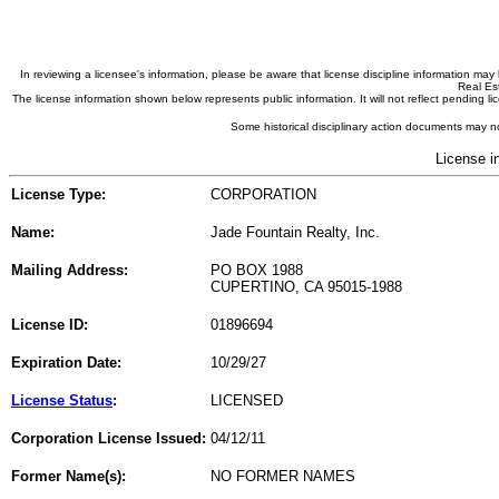
In reviewing a licensee's information, please be aware that license discipline information m
Real Est
The license information shown below represents public information. It will not reflect pending
Some historical disciplinary action documents may no
License i
License Type:
CORPORATION
Name:
Jade Fountain Realty, Inc.
Mailing Address:
PO BOX 1988
CUPERTINO, CA 95015-1988
License ID:
01896694
Expiration Date:
10/29/27
License Status
:
LICENSED
Corporation License Issued:
04/12/11
Former Name(s):
NO FORMER NAMES