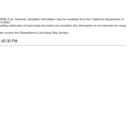
083.2 (c). However, discipline information may be available from the California Department of
373-4542.
ling addresses of real estate licensees are included, this information is not intended for mass
ease contact the Department's Licensing Flag Section.
11:45:30 PM