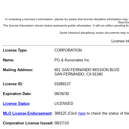
In reviewing a licensee's information, please be aware that license discipline information m
Real Est
The license information shown below represents public information. It will not reflect pending
Some historical disciplinary action documents may no
License in
License Type:
CORPORATION
Name:
PG & Associates Inc
Mailing Address:
651 SAN FERNANDO MISSION BLVD
SAN FERNANDO, CA 91340
License ID:
01889137
Expiration Date:
09/26/30
License Status
:
LICENSED
MLO License Endorsement
:
389125 (Click
here
to check the status of t
Corporation License Issued:
09/27/10