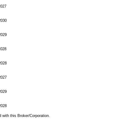
027
030
029
028
028
027
029
028
d with this Broker/Corporation.