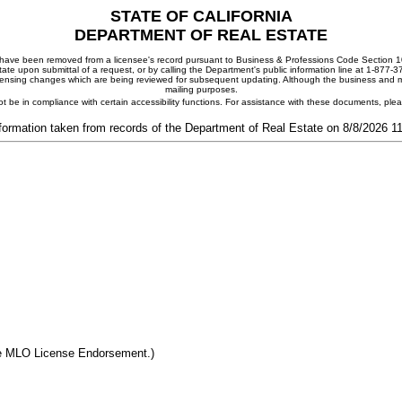
STATE OF CALIFORNIA
DEPARTMENT OF REAL ESTATE
ay have been removed from a licensee's record pursuant to Business & Professions Code Section 10
ate upon submittal of a request, or by calling the Department's public information line at 1-877-
 licensing changes which are being reviewed for subsequent updating. Although the business and mai
mailing purposes.
t be in compliance with certain accessibility functions. For assistance with these documents, pl
formation taken from records of the Department of Real Estate on 8/8/2026 
he MLO License Endorsement.)