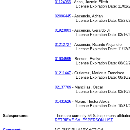
01124066
- Arias, Jazmin Elieth
License Expiration Date: 11/01/2
02096445
- Ascencio, Adrian
License Expiration Date: 03/27/2
01923803
- Ascencio, Gerardo Jr
License Expiration Date: 03/16/2
01212727
- Ascencio, Ricardo Alejandre
License Expiration Date: 11/12/2
01934595
- Benson, Evelyn
License Expiration Date: 08/02/2
01211447
- Gutierrez, Maricruz Francisca
License Expiration Date: 08/10/2
02137709
- Mancillas, Oscar
License Expiration Date: 03/10/2
01431626
- Moran, Hector Alexis
License Expiration Date: 10/31/2
Salespersons:
There are currently 54 Salespersons affiliate
RETRIEVE SALESPERSON LIST
Comment
:
NO DISCIPLINARY ACTION