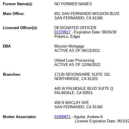
Former Name(s):
NO FORMER NAMES
Main Office:
651 SAN FERNANDO MISSION BLVD
SAN FERNANDO, CA 91340
Licensed Officer(s):
DESIGNATED OFFICER
01379917
- Expiration Date: 09/26/30
Polanco, Edgar
DBA
Mission Mortgage
ACTIVE AS OF 06/13/2011
United Loan Processing
ACTIVE AS OF 12/06/2022
Branches:
17130 DEVONSHIRE SUITE 101
NORTHRIDGE, CA 91325
445 W PALMDALE BLVD SUITE Q
PALMDALE, CA 93551
458 N MACLAY AVE
SAN FERNANDO, CA 91340
Broker Associates:
01909871
- Aguilar, Andrew A
License Expiration Date: 06/10/2