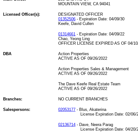
MOUNTAIN VIEW, CA 94041
Licensed Officer(s):
DESIGNATED OFFICER
01352506
- Expiration Date: 04/09/30
Keefe, David Cullen
01314661
- Expiration Date: 04/09/22
Chao, Yeong Ling
OFFICER LICENSE EXPIRED AS OF 04/10
DBA
Action Properties
ACTIVE AS OF 09/26/2022
Action Properties Sales & Management
ACTIVE AS OF 09/26/2022
The Dave Keefe Real Estate Team
ACTIVE AS OF 09/26/2022
Branches:
NO CURRENT BRANCHES
Salespersons:
02053177
- Blus, Akaterina
License Expiration Date: 02/06/2
02136714
- Dave, Neera Parag
License Expiration Date: 04/20/2