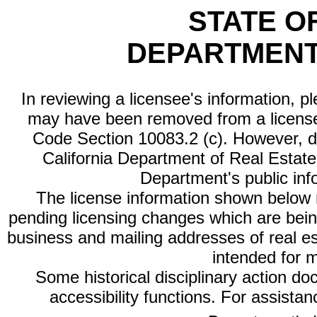
STATE O
DEPARTMENT
In reviewing a licensee's information, p
may have been removed from a license
Code Section 10083.2 (c). However, di
California Department of Real Estate 
Department's public inf
The license information shown below re
pending licensing changes which are bein
business and mailing addresses of real est
intended for 
Some historical disciplinary action d
accessibility functions. For assista