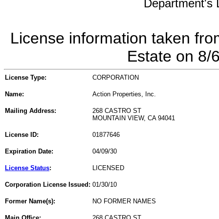
Department's L
License information taken fro
Estate on 8/
License Type:
CORPORATION
Name:
Action Properties, Inc.
Mailing Address:
268 CASTRO ST
MOUNTAIN VIEW, CA 94041
License ID:
01877646
Expiration Date:
04/09/30
License Status
:
LICENSED
Corporation License Issued:
01/30/10
Former Name(s):
NO FORMER NAMES
Main Office:
268 CASTRO ST