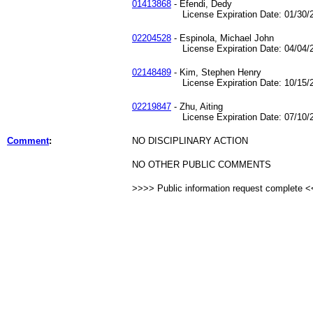
01413868
- Efendi, Dedy
License Expiration Date: 01/30/2
02204528
- Espinola, Michael John
License Expiration Date: 04/04/2
02148489
- Kim, Stephen Henry
License Expiration Date: 10/15/2
02219847
- Zhu, Aiting
License Expiration Date: 07/10/2
Comment
:
NO DISCIPLINARY ACTION
NO OTHER PUBLIC COMMENTS
>>>> Public information request complete 