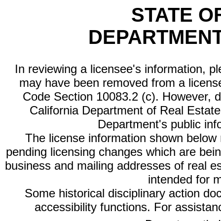
STATE O
DEPARTMENT
In reviewing a licensee's information, p
may have been removed from a license
Code Section 10083.2 (c). However, di
California Department of Real Estate 
Department's public inf
The license information shown below re
pending licensing changes which are bein
business and mailing addresses of real est
intended for 
Some historical disciplinary action d
accessibility functions. For assista