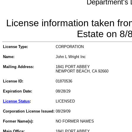
Department's L
License information taken fro
Estate on 8/
License Type:
CORPORATION
Name:
John L Wright Inc
Mailing Address:
1841 PORT ABBEY
NEWPORT BEACH, CA 92660
License ID:
01870536
Expiration Date:
08/28/29
License Status
:
LICENSED
Corporation License Issued:
08/29/09
Former Name(s):
NO FORMER NAMES
Main Office:
1841 PORT ABBEY