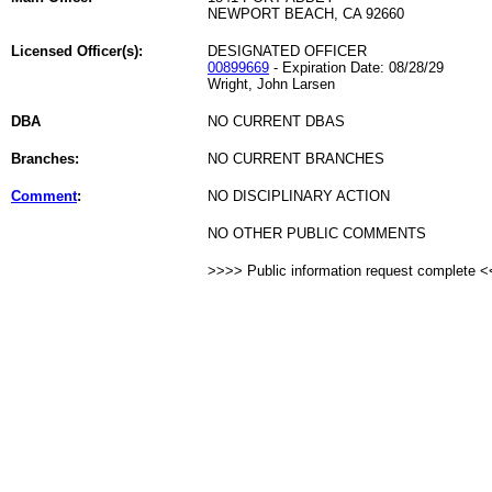
NEWPORT BEACH, CA 92660
Licensed Officer(s):
DESIGNATED OFFICER
00899669
- Expiration Date: 08/28/29
Wright, John Larsen
DBA
NO CURRENT DBAS
Branches:
NO CURRENT BRANCHES
Comment
:
NO DISCIPLINARY ACTION
NO OTHER PUBLIC COMMENTS
>>>> Public information request complete 