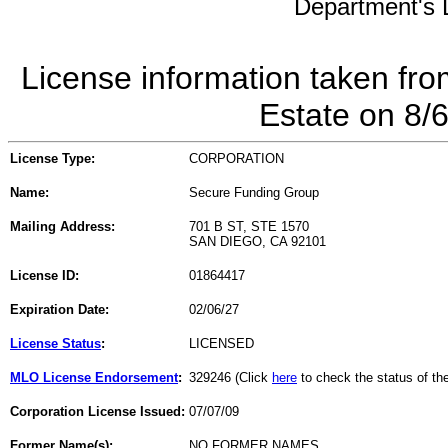
Department's L
License information taken fro
Estate on 8/
License Type:
CORPORATION
Name:
Secure Funding Group
Mailing Address:
701 B ST, STE 1570
SAN DIEGO, CA 92101
License ID:
01864417
Expiration Date:
02/06/27
License Status
:
LICENSED
MLO License Endorsement
:
329246 (Click
here
to check the status of t
Corporation License Issued:
07/07/09
Former Name(s):
NO FORMER NAMES