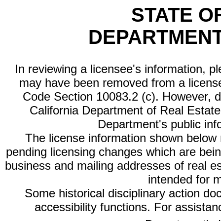
STATE O
DEPARTMENT
In reviewing a licensee's information, p
may have been removed from a license
Code Section 10083.2 (c). However, di
California Department of Real Estate 
Department's public inf
The license information shown below re
pending licensing changes which are bein
business and mailing addresses of real est
intended for 
Some historical disciplinary action d
accessibility functions. For assista