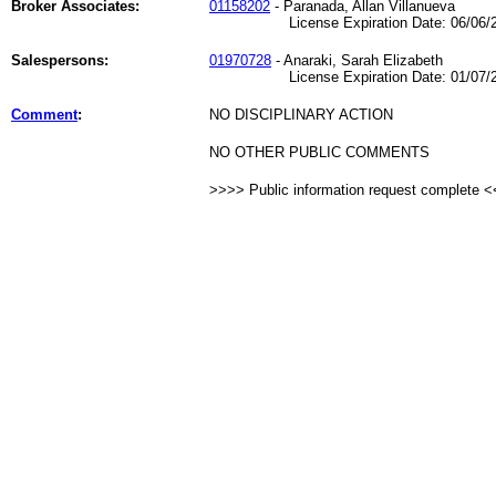
Broker Associates:
01158202
- Paranada, Allan Villanueva
License Expiration Date: 06/06/2
Salespersons:
01970728
- Anaraki, Sarah Elizabeth
License Expiration Date: 01/07/2
Comment
:
NO DISCIPLINARY ACTION
NO OTHER PUBLIC COMMENTS
>>>> Public information request complete 