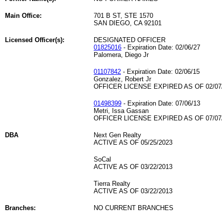
Main Office:
701 B ST, STE 1570
SAN DIEGO, CA 92101
Licensed Officer(s):
DESIGNATED OFFICER
01825016
- Expiration Date: 02/06/27
Palomera, Diego Jr
01107842
- Expiration Date: 02/06/15
Gonzalez, Robert Jr
OFFICER LICENSE EXPIRED AS OF 02/07
01498399
- Expiration Date: 07/06/13
Metri, Issa Gassan
OFFICER LICENSE EXPIRED AS OF 07/07
DBA
Next Gen Realty
ACTIVE AS OF 05/25/2023
SoCal
ACTIVE AS OF 03/22/2013
Tierra Realty
ACTIVE AS OF 03/22/2013
Branches:
NO CURRENT BRANCHES