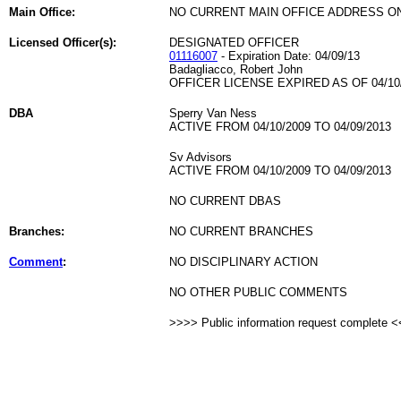
Main Office:
NO CURRENT MAIN OFFICE ADDRESS ON
Licensed Officer(s):
DESIGNATED OFFICER
01116007
- Expiration Date: 04/09/13
Badagliacco, Robert John
OFFICER LICENSE EXPIRED AS OF 04/10
DBA
Sperry Van Ness
ACTIVE FROM 04/10/2009 TO 04/09/2013
Sv Advisors
ACTIVE FROM 04/10/2009 TO 04/09/2013
NO CURRENT DBAS
Branches:
NO CURRENT BRANCHES
Comment
:
NO DISCIPLINARY ACTION
NO OTHER PUBLIC COMMENTS
>>>> Public information request complete 