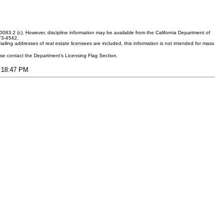
083.2 (c). However, discipline information may be available from the California Department of
373-4542.
ling addresses of real estate licensees are included, this information is not intended for mass
ease contact the Department's Licensing Flag Section.
3:18:47 PM