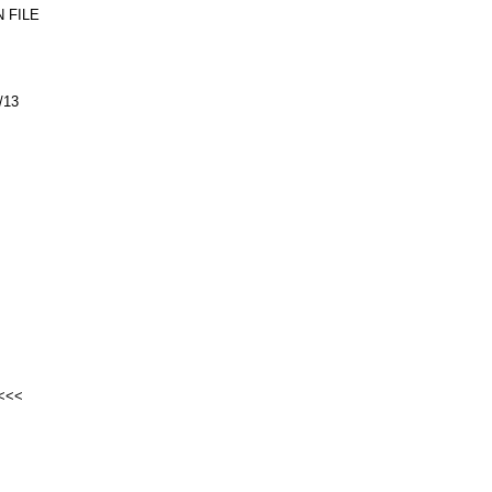
 FILE
/13
<<<<