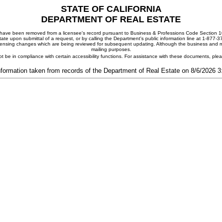
STATE OF CALIFORNIA
DEPARTMENT OF REAL ESTATE
ay have been removed from a licensee's record pursuant to Business & Professions Code Section 10
ate upon submittal of a request, or by calling the Department's public information line at 1-877-
 licensing changes which are being reviewed for subsequent updating. Although the business and mai
mailing purposes.
t be in compliance with certain accessibility functions. For assistance with these documents, pl
nformation taken from records of the Department of Real Estate on 8/6/2026 