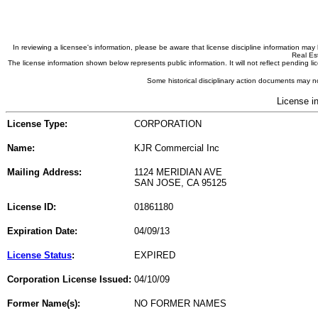
In reviewing a licensee's information, please be aware that license discipline information m
Real Est
The license information shown below represents public information. It will not reflect pending
Some historical disciplinary action documents may no
License i
License Type:
CORPORATION
Name:
KJR Commercial Inc
Mailing Address:
1124 MERIDIAN AVE
SAN JOSE, CA 95125
License ID:
01861180
Expiration Date:
04/09/13
License Status
:
EXPIRED
Corporation License Issued:
04/10/09
Former Name(s):
NO FORMER NAMES