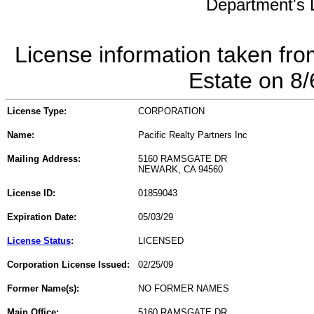
Department's L
License information taken fro
Estate on 8
License Type:
CORPORATION
Name:
Pacific Realty Partners Inc
Mailing Address:
5160 RAMSGATE DR
NEWARK, CA 94560
License ID:
01859043
Expiration Date:
05/03/29
License Status
:
LICENSED
Corporation License Issued:
02/25/09
Former Name(s):
NO FORMER NAMES
Main Office:
5160 RAMSGATE DR