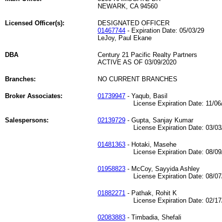
NEWARK, CA 94560
Licensed Officer(s):
DESIGNATED OFFICER
01467744
- Expiration Date: 05/03/29
LeJoy, Paul Ekane
DBA
Century 21 Pacific Realty Partners
ACTIVE AS OF 03/09/2020
Branches:
NO CURRENT BRANCHES
Broker Associates:
01739947
- Yaqub, Basil
License Expiration Date: 11/06/
Salespersons:
02139729
- Gupta, Sanjay Kumar
License Expiration Date: 03/03/
01481363
- Hotaki, Masehe
License Expiration Date: 08/09/
01958823
- McCoy, Sayyida Ashley
License Expiration Date: 08/07/
01882271
- Pathak, Rohit K
License Expiration Date: 02/17/
02083883
- Timbadia, Shefali