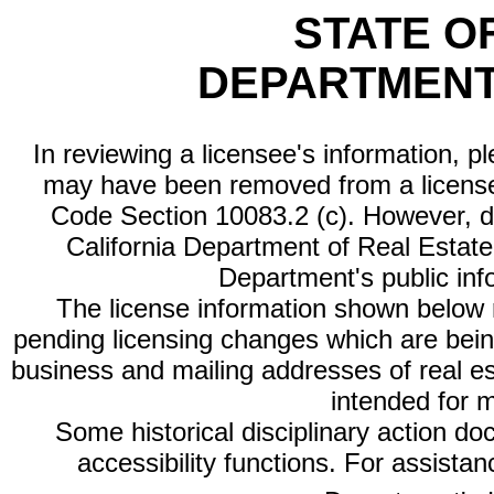
STATE O
DEPARTMENT
In reviewing a licensee's information, p
may have been removed from a license
Code Section 10083.2 (c). However, di
California Department of Real Estate 
Department's public inf
The license information shown below re
pending licensing changes which are bein
business and mailing addresses of real est
intended for 
Some historical disciplinary action d
accessibility functions. For assista