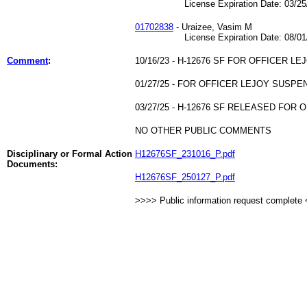
License Expiration Date: 03/25/
01702838
- Uraizee, Vasim M
License Expiration Date: 08/01/
Comment
:
10/16/23 - H-12676 SF FOR OFFICER LE
01/27/25 - FOR OFFICER LEJOY SUSP
03/27/25 - H-12676 SF RELEASED FOR 
NO OTHER PUBLIC COMMENTS
Disciplinary or Formal Action
H12676SF_231016_P.pdf
Documents:
H12676SF_250127_P.pdf
>>>> Public information request complete