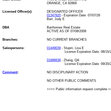
ORANGE, CA 92869
Licensed Officer(s):
DESIGNATED OFFICER
01347920
- Expiration Date: 07/07/28
Barr, Judy E
DBA
Barrhomes Real Estate
ACTIVE AS OF 07/08/2008
Branches:
NO CURRENT BRANCHES
Salespersons:
01449039
- Stupin, Lisa E
License Expiration Date: 08/15/2
01888838
- Zhang, Qili
License Expiration Date: 09/20/2
Comment
:
NO DISCIPLINARY ACTION
NO OTHER PUBLIC COMMENTS
>>>> Public information request complete 