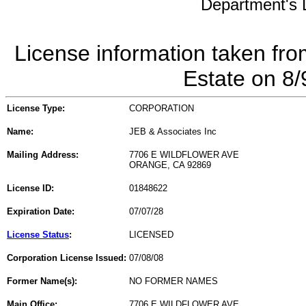
Department's L
License information taken fro
Estate on 8
License Type:
CORPORATION
Name:
JEB & Associates Inc
Mailing Address:
7706 E WILDFLOWER AVE
ORANGE, CA 92869
License ID:
01848622
Expiration Date:
07/07/28
License Status
:
LICENSED
Corporation License Issued:
07/08/08
Former Name(s):
NO FORMER NAMES
Main Office:
7706 E WILDFLOWER AVE