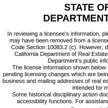
STATE O
DEPARTMENT
In reviewing a licensee's information, p
may have been removed from a license
Code Section 10083.2 (c). However, di
California Department of Real Estate 
Department's public inf
The license information shown below re
pending licensing changes which are bein
business and mailing addresses of real est
intended for 
Some historical disciplinary action d
accessibility functions. For assista