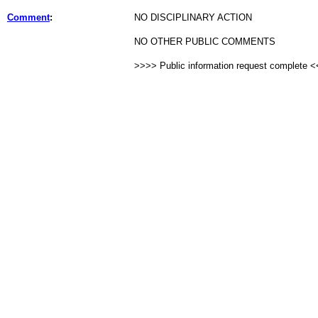
Comment
:
NO DISCIPLINARY ACTION
NO OTHER PUBLIC COMMENTS
>>>> Public information request complete 