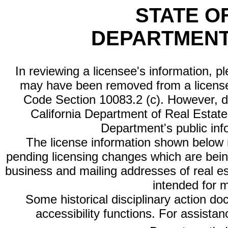
STATE O
DEPARTMENT
In reviewing a licensee's information, p
may have been removed from a license
Code Section 10083.2 (c). However, di
California Department of Real Estate 
Department's public inf
The license information shown below re
pending licensing changes which are bein
business and mailing addresses of real est
intended for 
Some historical disciplinary action d
accessibility functions. For assista