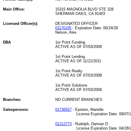
Main Office:
15315 MAGNOLIA BLVD STE 328
SHERMAN OAKS, CA 91403
Licensed Officer(s):
DESIGNATED OFFICER
01176105
- Expiration Date: 06/24/28
Nelson, Alex
DBA
1st Point Funding
ACTIVE AS OF 07/03/2008
1st Point Lending
ACTIVE AS OF 11/21/2011
1st Point Realty
ACTIVE AS OF 07/03/2008
1st Point Solutions
ACTIVE AS OF 07/03/2008
Branches:
NO CURRENT BRANCHES
Salespersons:
01736557
- Epstein, Marielle
License Expiration Date: 09/07/2
01212773
- Rudolph, Damian D
License Expiration Date: 04/28/2