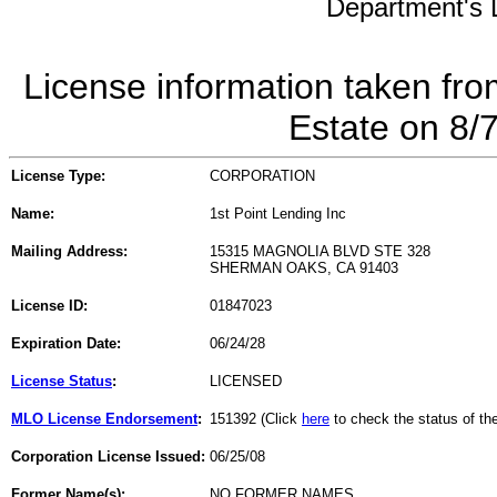
Department's L
License information taken fro
Estate on 8/
License Type:
CORPORATION
Name:
1st Point Lending Inc
Mailing Address:
15315 MAGNOLIA BLVD STE 328
SHERMAN OAKS, CA 91403
License ID:
01847023
Expiration Date:
06/24/28
License Status
:
LICENSED
MLO License Endorsement
:
151392 (Click
here
to check the status of t
Corporation License Issued:
06/25/08
Former Name(s):
NO FORMER NAMES