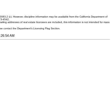
083.2 (c). However, discipline information may be available from the California Department of
373-4542.
ling addresses of real estate licensees are included, this information is not intended for mass
ease contact the Department's Licensing Flag Section.
1:26:54 AM