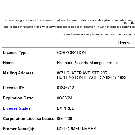
In reviewing a licensee's information, please be aware that license discipline information m
Real Est
The license information shown below represents public information. It will not reflect pending
Some historical disciplinary action documents may no
License i
License Type:
CORPORATION
Name:
Hallmark Property Management Inc
Mailing Address:
8071 SLATER AVE STE 205
HUNTINGTON BEACH, CA 92647-1623
License ID:
01846712
Expiration Date:
06/03/24
License Status
:
EXPIRED
Corporation License Issued:
06/04/08
Former Name(s):
NO FORMER NAMES