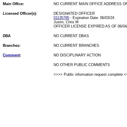
Main Office:
NO CURRENT MAIN OFFICE ADDRESS ON
Licensed Officer(s):
DESIGNATED OFFICER
01135795
- Expiration Date: 06/03/24
Justin, Chris M
OFFICER LICENSE EXPIRED AS OF 06/04
DBA
NO CURRENT DBAS
Branches:
NO CURRENT BRANCHES
Comment
:
NO DISCIPLINARY ACTION
NO OTHER PUBLIC COMMENTS
>>>> Public information request complete 