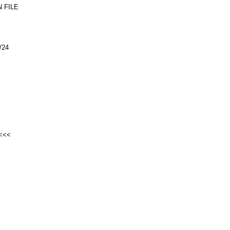
 FILE
/24
<<<<