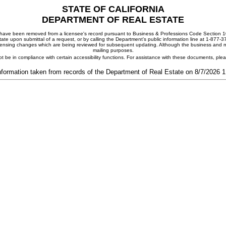
STATE OF CALIFORNIA
DEPARTMENT OF REAL ESTATE
ay have been removed from a licensee's record pursuant to Business & Professions Code Section 10
ate upon submittal of a request, or by calling the Department's public information line at 1-877-
 licensing changes which are being reviewed for subsequent updating. Although the business and mai
mailing purposes.
t be in compliance with certain accessibility functions. For assistance with these documents, pl
nformation taken from records of the Department of Real Estate on 8/7/2026 