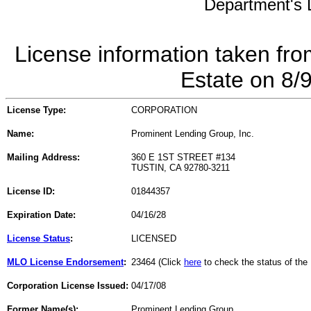
Department's L
License information taken fro
Estate on 8/
License Type:
CORPORATION
Name:
Prominent Lending Group, Inc.
Mailing Address:
360 E 1ST STREET #134
TUSTIN, CA 92780-3211
License ID:
01844357
Expiration Date:
04/16/28
License Status
:
LICENSED
MLO License Endorsement
:
23464 (Click
here
to check the status of th
Corporation License Issued:
04/17/08
Former Name(s):
Prominent Lending Group