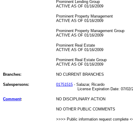
Prominent Lending Group
ACTIVE AS OF 01/16/2009
Prominent Property Management
ACTIVE AS OF 01/16/2009
Prominent Property Management Group
ACTIVE AS OF 01/16/2009
Prominent Real Estate
ACTIVE AS OF 01/16/2009
Prominent Real Estate Group
ACTIVE AS OF 01/16/2009
Branches:
NO CURRENT BRANCHES
Salespersons:
01751515
- Salazar, Ricardo
License Expiration Date: 07/02/2
Comment
:
NO DISCIPLINARY ACTION
NO OTHER PUBLIC COMMENTS
>>>> Public information request complete 