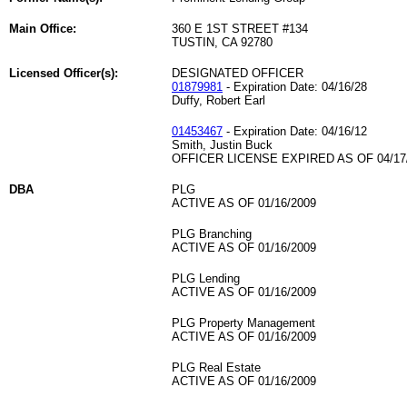
Main Office:
360 E 1ST STREET #134
TUSTIN, CA 92780
Licensed Officer(s):
DESIGNATED OFFICER
01879981
- Expiration Date: 04/16/28
Duffy, Robert Earl
01453467
- Expiration Date: 04/16/12
Smith, Justin Buck
OFFICER LICENSE EXPIRED AS OF 04/17
DBA
PLG
ACTIVE AS OF 01/16/2009
PLG Branching
ACTIVE AS OF 01/16/2009
PLG Lending
ACTIVE AS OF 01/16/2009
PLG Property Management
ACTIVE AS OF 01/16/2009
PLG Real Estate
ACTIVE AS OF 01/16/2009