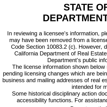
STATE O
DEPARTMENT
In reviewing a licensee's information, p
may have been removed from a license
Code Section 10083.2 (c). However, di
California Department of Real Estate 
Department's public inf
The license information shown below re
pending licensing changes which are bein
business and mailing addresses of real est
intended for 
Some historical disciplinary action d
accessibility functions. For assista