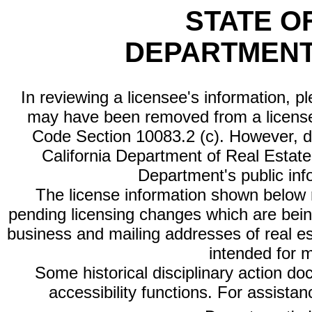
STATE O
DEPARTMENT
In reviewing a licensee's information, p
may have been removed from a license
Code Section 10083.2 (c). However, di
California Department of Real Estate 
Department's public inf
The license information shown below re
pending licensing changes which are bein
business and mailing addresses of real est
intended for 
Some historical disciplinary action d
accessibility functions. For assista