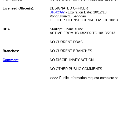
Licensed Officer(s):
DESIGNATED OFFICER
01842392
- Expiration Date: 10/12/13
Vongruksukdi, Sengdao
OFFICER LICENSE EXPIRED AS OF 10/13
DBA
Starlight Financial Inc
ACTIVE FROM 10/13/2009 TO 10/13/2013
NO CURRENT DBAS
Branches:
NO CURRENT BRANCHES
Comment
:
NO DISCIPLINARY ACTION
NO OTHER PUBLIC COMMENTS
>>>> Public information request complete 