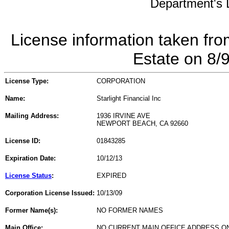
Department's L
License information taken fro
Estate on 8/
License Type:
CORPORATION
Name:
Starlight Financial Inc
Mailing Address:
1936 IRVINE AVE
NEWPORT BEACH, CA 92660
License ID:
01843285
Expiration Date:
10/12/13
License Status
:
EXPIRED
Corporation License Issued:
10/13/09
Former Name(s):
NO FORMER NAMES
Main Office:
NO CURRENT MAIN OFFICE ADDRESS ON